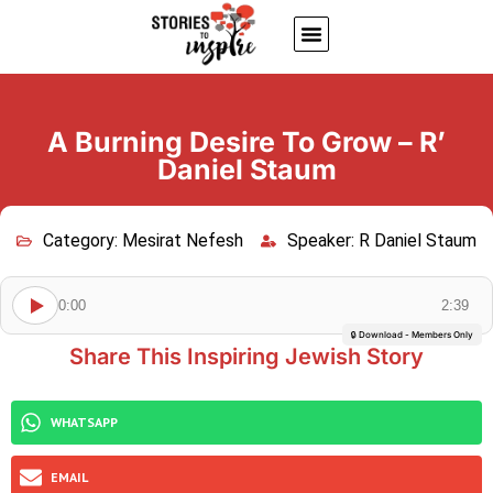
About Us
Jewish inspiring quotes
Written Stories
My Account
A Burning Desire To Grow – R’
Daniel Staum
Category:
Mesirat Nefesh
Speaker:
R Daniel Staum
0:00
2:39
🔒 Download - Members Only
Share This Inspiring Jewish Story
WHATSAPP
EMAIL