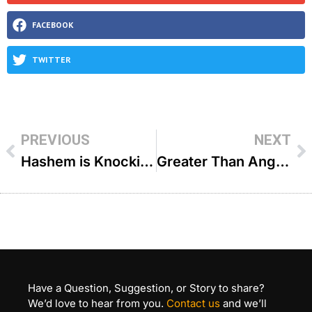
FACEBOOK
TWITTER
PREVIOUS
NEXT
Hashem is Knocking – R’ Joey Haber
Greater Than Angels – R’ Fischel Schachter
Have a Question, Suggestion, or Story to share?
We’d love to hear from you.
Contact us
and we’ll