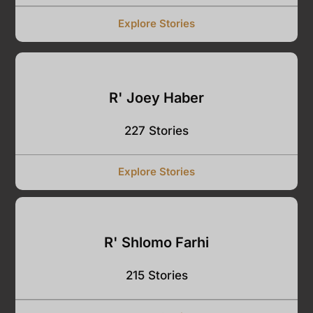
Explore Stories
R' Joey Haber
227 Stories
Explore Stories
R' Shlomo Farhi
215 Stories