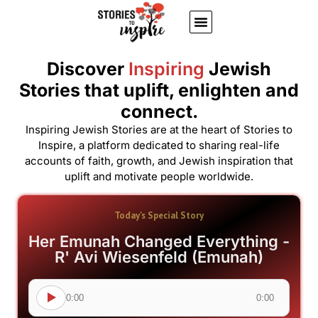
About Us
Jewish inspiring quotes
Written Stories
My Account
Discover
Inspiring
Jewish
Stories that uplift, enlighten and
connect.
Inspiring Jewish Stories are at the heart of Stories to
Inspire, a platform dedicated to sharing real-life
accounts of faith, growth, and Jewish inspiration that
uplift and motivate people worldwide.
Today's Special Story
Her Emunah Changed Everything -
R' Avi Wiesenfeld (Emunah)
0:00
0:00