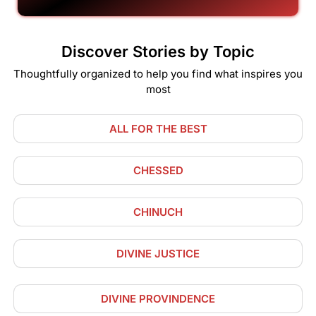
Discover Stories by Topic
Thoughtfully organized to help you find what inspires you
most
ALL FOR THE BEST
CHESSED
CHINUCH
DIVINE JUSTICE
DIVINE PROVINDENCE