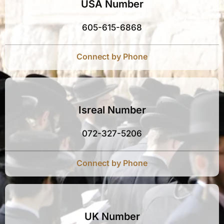
USA Number
605-615-6868
Connect by Phone
Isreal Number
072-327-5206
Connect by Phone
UK Number