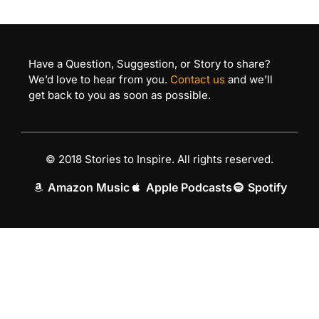
Have a Question, Suggestion, or Story to share?
We’d love to hear from you.
Contact us
and we’ll
get back to you as soon as possible.
© 2018 Stories to Inspire. All rights reserved.
Amazon Music
Apple Podcasts
Spotify