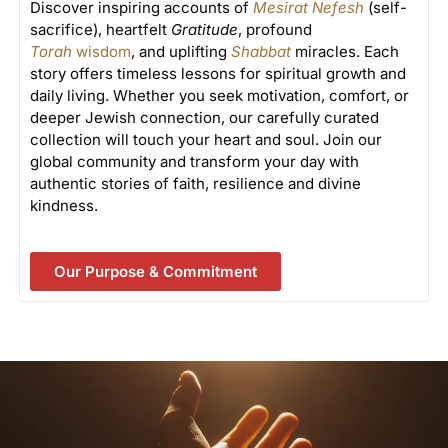
Discover inspiring accounts of
Mesirat Nefesh
(self-
sacrifice), heartfelt
Gratitude
, profound
Torah
wisdom
, and uplifting
Shabbat
miracles. Each
story offers timeless lessons for spiritual growth and
daily living. Whether you seek motivation, comfort, or
deeper Jewish connection, our carefully curated
collection will touch your heart and soul. Join our
global community and transform your day with
authentic stories of faith, resilience and divine
kindness.
Our Purpose & Commitment