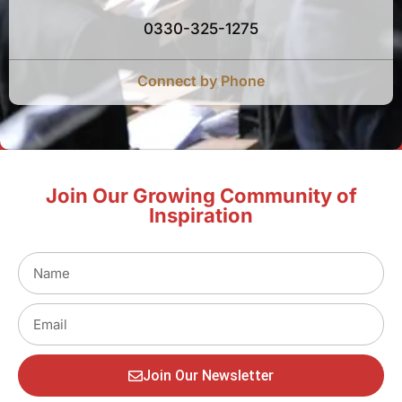
0330-325-1275
Connect by Phone
Join Our Growing Community of
Inspiration
Join Our Newsletter