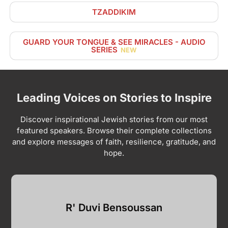
TZADDIKIM
GUARD YOUR TONGUE & SEE MIRACLES - AUDIO
SERIES
NEW
Leading Voices on Stories to Inspire
Discover inspirational Jewish stories from our most
featured speakers. Browse their complete collections
and explore messages of faith, resilience, gratitude, and
hope.
R' Duvi Bensoussan