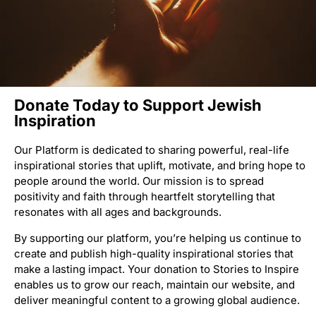
Donate Today to Support Jewish
Inspiration
Our Platform is dedicated to sharing powerful, real-life
inspirational stories that uplift, motivate, and bring hope to
people around the world. Our mission is to spread
positivity and faith through heartfelt storytelling that
resonates with all ages and backgrounds.
By supporting our platform, you’re helping us continue to
create and publish high-quality inspirational stories that
make a lasting impact. Your donation to Stories to Inspire
enables us to grow our reach, maintain our website, and
deliver meaningful content to a growing global audience.