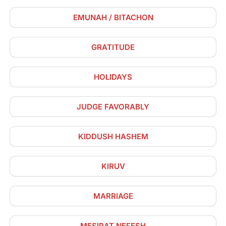
EMUNAH / BITACHON
GRATITUDE
HOLIDAYS
JUDGE FAVORABLY
KIDDUSH HASHEM
KIRUV
MARRIAGE
MESIRAT NEFESH