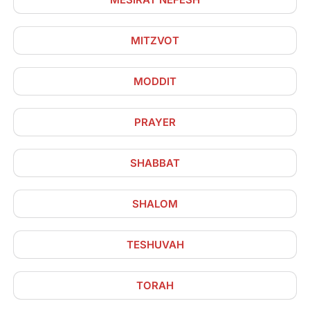
MITZVOT
MODDIT
PRAYER
SHABBAT
SHALOM
TESHUVAH
TORAH