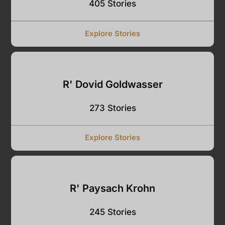
405 Stories
Explore Stories
R' Dovid Goldwasser
273 Stories
Explore Stories
R' Paysach Krohn
245 Stories