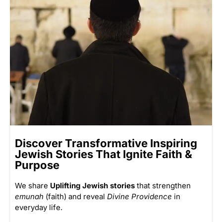
Discover Transformative Inspiring
Jewish Stories That Ignite Faith &
Purpose
We share
Uplifting Jewish stories
that strengthen
emunah
(faith) and reveal
Divine Providence
in
everyday life.