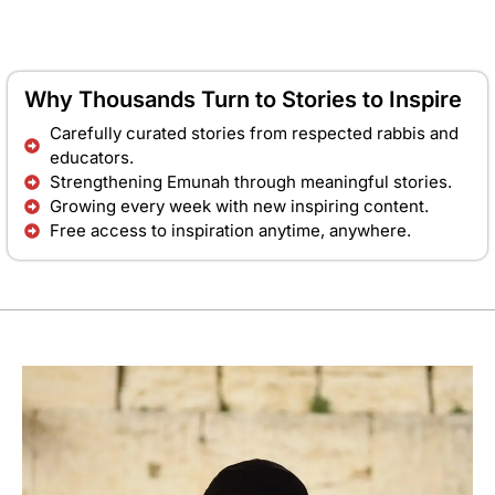
Why Thousands Turn to Stories to Inspire
Carefully curated stories from respected rabbis and
educators.
Strengthening Emunah through meaningful stories.
Growing every week with new inspiring content.
Free access to inspiration anytime, anywhere.