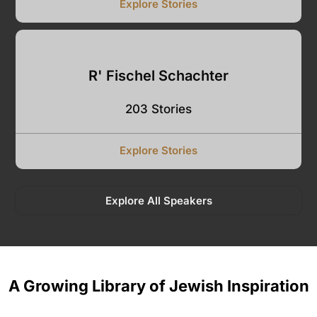
Explore Stories
R' Fischel Schachter
203 Stories
Explore Stories
Explore All Speakers
A Growing Library of Jewish Inspiration