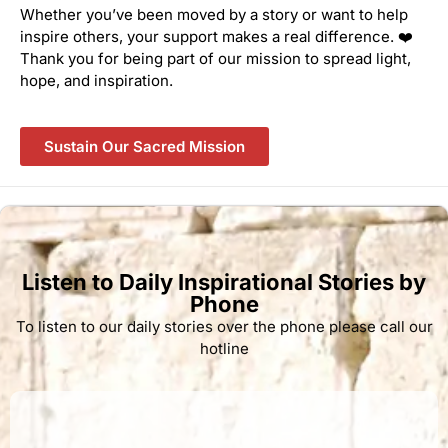
Whether you’ve been moved by a story or want to help
inspire others, your support makes a real difference. ❤️
Thank you for being part of our mission to spread light,
hope, and inspiration.
Sustain Our Sacred Mission
Listen to Daily Inspirational Stories by
Phone
To listen to our daily stories over the phone please call our
hotline