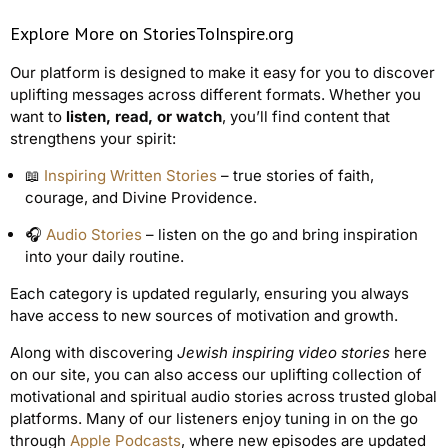
Explore More on StoriesToInspire.org
Our platform is designed to make it easy for you to discover
uplifting messages across different formats. Whether you
want to
listen, read, or watch
, you’ll find content that
strengthens your spirit:
📖
Inspiring Written Stories
– true stories of faith,
courage, and Divine Providence.
🎧
Audio Stories
– listen on the go and bring inspiration
into your daily routine.
Each category is updated regularly, ensuring you always
have access to new sources of motivation and growth.
Along with discovering
Jewish inspiring video stories
here
on our site, you can also access our uplifting collection of
motivational and spiritual audio stories across trusted global
platforms. Many of our listeners enjoy tuning in on the go
through
Apple Podcasts
, where new episodes are updated