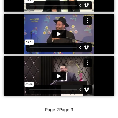
Page 2
Page 3