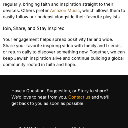
regularly, bringing faith and inspiration straight to their
devices. Others prefer
Amazon Music
, which allows them to
easily follow our podcast alongside their favorite playlists.
Join, Share, and Stay Inspired
Your engagement helps spread positivity far and wide.
Share your favorite inspiring video with family and friends,
or return daily to discover something new. Together, we can
keep Jewish inspiration alive and continue building a global
community rooted in faith and hope.
Have a Question, Suggestion, or Story to share?
We’d love to hear from you.
Contact us
and we’ll
get back to you as soon as possible.