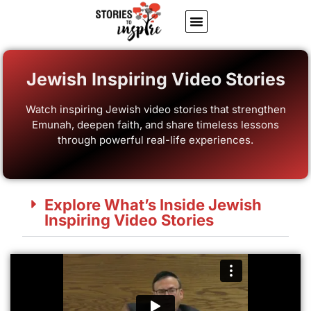
About Us
Jewish inspiring quotes
Written Stories
My Account
Jewish Inspiring Video Stories
Watch inspiring Jewish video stories that strengthen
Emunah, deepen faith, and share timeless lessons
through powerful real-life experiences.
Explore What’s Inside Jewish
Inspiring Video Stories