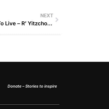
NEXT
The Day A Child Taught Me To Live – R’ Yitzchok Aryeh Epstein
Donate – Stories to inspire