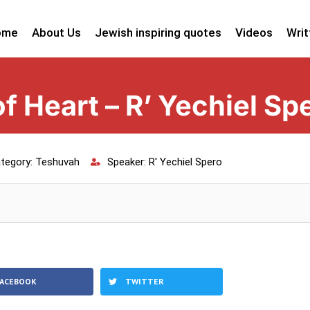
ome
About Us
Jewish inspiring quotes
Videos
Writ
f Heart – R’ Yechiel Sp
tegory:
Teshuvah
Speaker:
R' Yechiel Spero
FACEBOOK
TWITTER