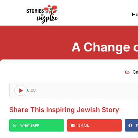
H
A Change o
Ca
0:00
Share This Inspiring Jewish Story
WHATSAPP
EMAIL