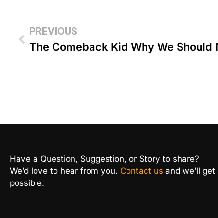
PREVIOUS
Have a Question, Suggestion, or Story to share?
We’d love to hear from you.
Contact us
and we’ll get
possible.