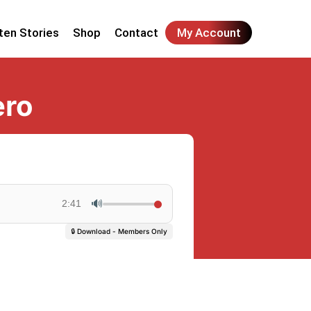
ten Stories
Shop
Contact
My Account
ero
🔊
2:41
🔒 Download - Members Only