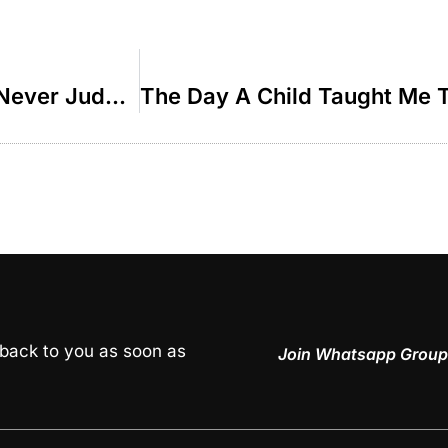
The Comeback Kid Why We Should Never Judge Others – R’ Duvi Bensoussan
 back to you as soon as
Join Whatsapp Group