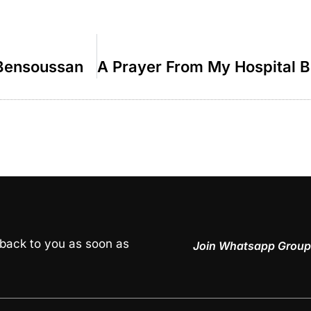
 Bensoussan
 back to you as soon as
Join Whatsapp Group