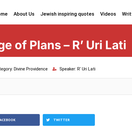
ome
About Us
Jewish inspiring quotes
Videos
Writ
 of Plans – R’ Uri Lati
tegory:
Divine Providence
Speaker:
R' Uri Lati
FACEBOOK
TWITTER