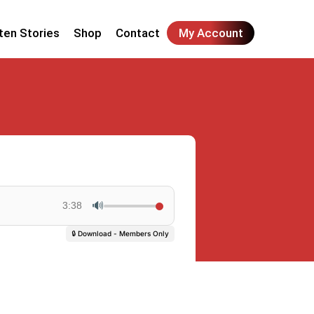
ten Stories
Shop
Contact
My Account
🔊
3:38
🔒 Download - Members Only