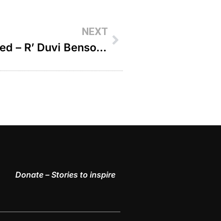
NEXT
A Prayer From My Hospital Bed – R’ Duvi Bensoussan
Donate – Stories to inspire