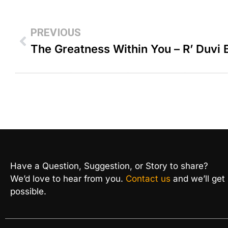
PREVIOUS
The Greatness Within You – R’ Duvi
Have a Question, Suggestion, or Story to share?
We’d love to hear from you.
Contact us
and we’ll get
possible.