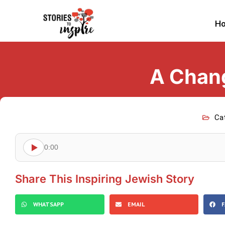
H
A Change
Ca
0:00
Share This Inspiring Jewish Story
WHATSAPP
EMAIL