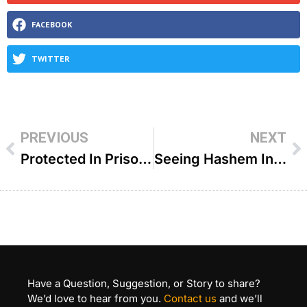
FACEBOOK
TWITTER
PREVIOUS
NEXT
Protected In Prison – R Fischel Schachter
Seeing Hashem In Our Lives – R Fischel Schachter
Have a Question, Suggestion, or Story to share?
We’d love to hear from you.
Contact us
and we’ll