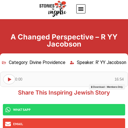
About Us
Jewish inspiring quotes
Written Stories
My Account
A Changed Perspective – R YY
Jacobson
Category:
Divine Providence
Speaker:
R' YY Jacobson
0:00
16:54
🔒 Download - Members Only
Share This Inspiring Jewish Story
WHATSAPP
EMAIL