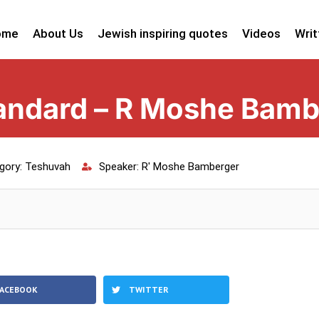
ome
About Us
Jewish inspiring quotes
Videos
Writ
tandard – R Moshe Bam
gory:
Teshuvah
Speaker:
R' Moshe Bamberger
FACEBOOK
TWITTER