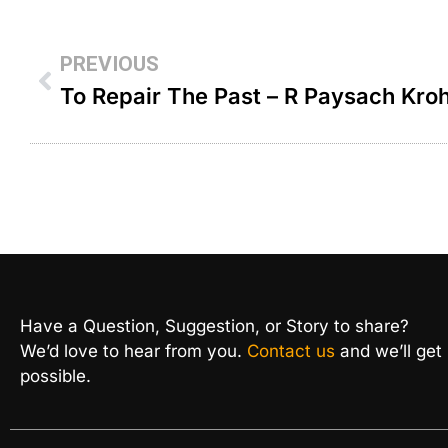
PREVIOUS
To Repair The Past – R Paysach Kro
Have a Question, Suggestion, or Story to share?
We’d love to hear from you.
Contact us
and we’ll get
possible.