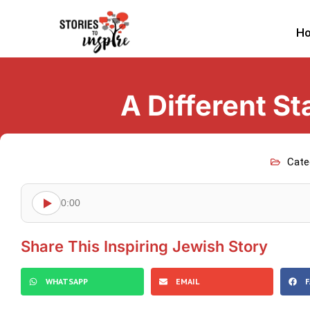
H
A Different S
Cate
0:00
Share This Inspiring Jewish Story
WHATSAPP
EMAIL