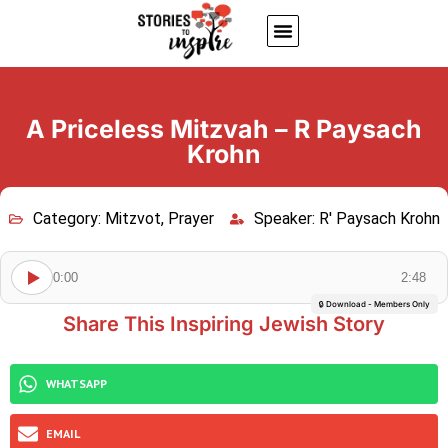
About Us
Jewish inspiring quotes
Written Stories
My Account
A Priceless Mitzvah – R Paysach
Krohn
Category:
Mitzvot
,
Prayer
Speaker:
R' Paysach Krohn
0:00
2:48
🔒 Download - Members Only
Share This Inspiring Jewish Story
WHATSAPP
EMAIL