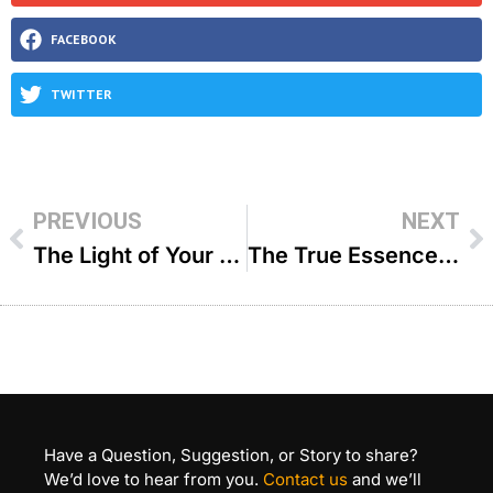
FACEBOOK
TWITTER
PREVIOUS
NEXT
The Light of Your Face – R Paysach Krohn
The True Essence of Prayer – Charlie Harary
Have a Question, Suggestion, or Story to share?
We’d love to hear from you.
Contact us
and we’ll