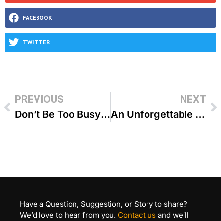
FACEBOOK
TWITTER
PREVIOUS
NEXT
Don’t Be Too Busy For Hashem – R’ YY Jacobson
An Unforgettable Shabbos – R’ Joey Haber
Have a Question, Suggestion, or Story to share?
We’d love to hear from you.
Contact us
and we’ll