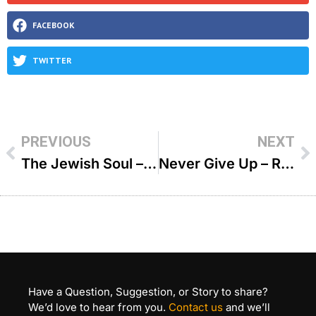
FACEBOOK
TWITTER
PREVIOUS
NEXT
The Jewish Soul – R’ Duvi Bensoussan
Never Give Up – R Duvi Bensoussan
Have a Question, Suggestion, or Story to share?
We’d love to hear from you.
Contact us
and we’ll