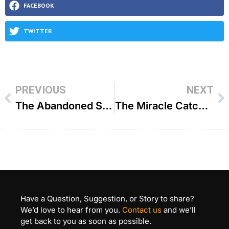
FACEBOOK
TWITTER
PREVIOUS
NEXT
The Abandoned Ship An Open Miracle – R’ Shlomo Landau
The Miracle Catch – R’ Shlomo Landau
Have a Question, Suggestion, or Story to share?
We’d love to hear from you.
Contact us
and we’ll
get back to you as soon as possible.