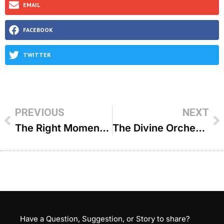
EMAIL
FACEBOOK
TWITTER
PREVIOUS
NEXT
The Right Moment – R’ Tzvi Sytner
The Divine Orchestrator – R’ Shlomo Landau
Have a Question, Suggestion, or Story to share?