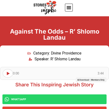
About Us
Jewish inspiring quotes
Written Stories
My Account
Against The Odds – R’ Shlomo
Landau
Category:
Divine Providence
Speaker:
R' Shlomo Landau
0:00
3:44
🔒 Download - Members Only
Share This Inspiring Jewish Story
WHATSAPP