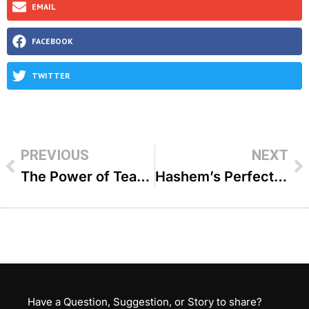
EMAIL
FACEBOOK
TWITTER
PREVIOUS
NEXT
The Power of Tears – R’ Shaya Cohen
Hashem’s Perfect Timing – R’ Yaakov Moskowitz
Have a Question, Suggestion, or Story to share?