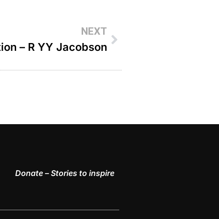
NEXT
tion – R YY Jacobson
Donate – Stories to inspire