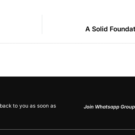
A Solid Founda
 back to you as soon as
Join Whatsapp Group