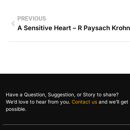
PREVIOUS
A Sensitive Heart – R Paysach Krohn
Have a Question, Suggestion, or Story to share?
We’d love to hear from you.
Contact us
and we’ll get
possible.