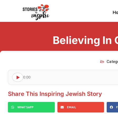
H
Believing In
Categ
0:00
Share This Inspiring Jewish Story
WHATSAPP
EMAIL