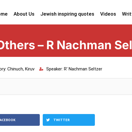
ome
About Us
Jewish inspiring quotes
Videos
Writ
 Others – R Nachman Sel
ory:
Chinuch
,
Kiruv
Speaker:
R' Nachman Seltzer
FACEBOOK
TWITTER