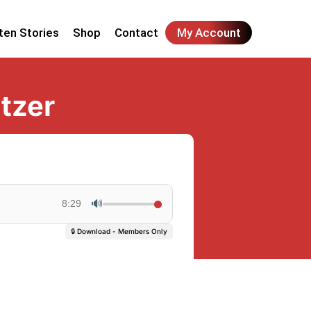
ten Stories
Shop
Contact
My Account
tzer
🔊
8:29
🔒 Download - Members Only