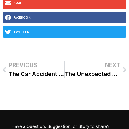
EMAIL
FACEBOOK
TWITTER
PREVIOUS
NEXT
The Car Accident That Brought Me Back To Hashem – R’ Yehoshua Nissan
The Unexpected Wedding Guest – R’ Eytan Feiner
Have a Question, Suggestion, or Story to share?