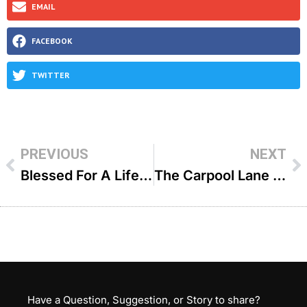
EMAIL
FACEBOOK
TWITTER
PREVIOUS
NEXT
Blessed For A Lifetime – R’ Yitzchok Aryeh Epstein
The Carpool Lane – R’ Zecharia Wallerstein ZTL
Have a Question, Suggestion, or Story to share?