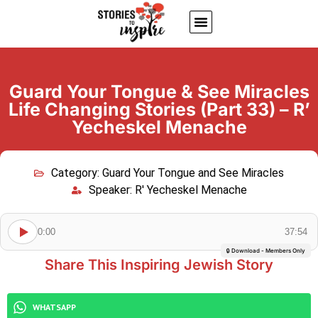
About Us
Jewish inspiring quotes
Written Stories
My Account
Guard Your Tongue & See Miracles
Life Changing Stories (Part 33) – R’
Yecheskel Menache
Category:
Guard Your Tongue and See Miracles
Speaker:
R' Yecheskel Menache
0:00
37:54
🔒 Download - Members Only
Share This Inspiring Jewish Story
WHATSAPP