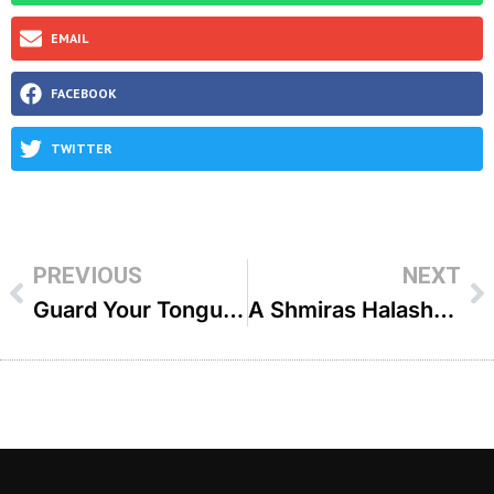
EMAIL
FACEBOOK
TWITTER
PREVIOUS
NEXT
Guard Your Tongue & See Miracles Life Changing Stories (Part 32) – R’ Yecheskel Menache
A Shmiras Halashon Miracle – R’ Yaakov Rahimi