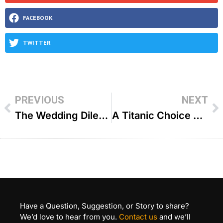
FACEBOOK
TWITTER
PREVIOUS
NEXT
The Wedding Dilemma – R’ Yitzchok Aryeh Epstein
A Titanic Choice The Power of One Boy’s Decision – R’ Duvi Bensoussan
Have a Question, Suggestion, or Story to share?
We’d love to hear from you.
Contact us
and we’ll