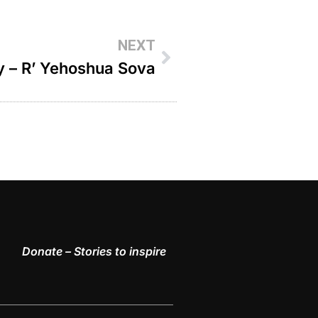
NEXT
y – R’ Yehoshua Sova
Donate – Stories to inspire