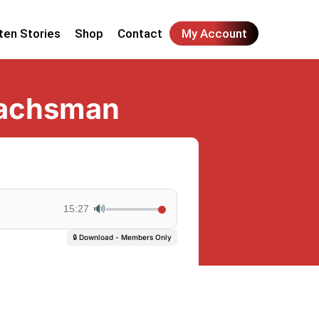
ten Stories
Shop
Contact
My Account
Wachsman
🔊
15:27
🔒 Download - Members Only