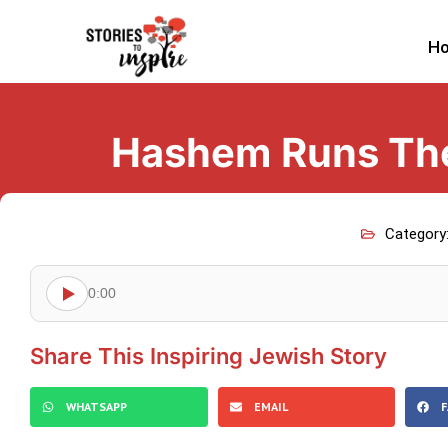
H
Hashem Runs The
Category
0:00
Share This Inspiring Jewish Story
WHATSAPP
EMAIL