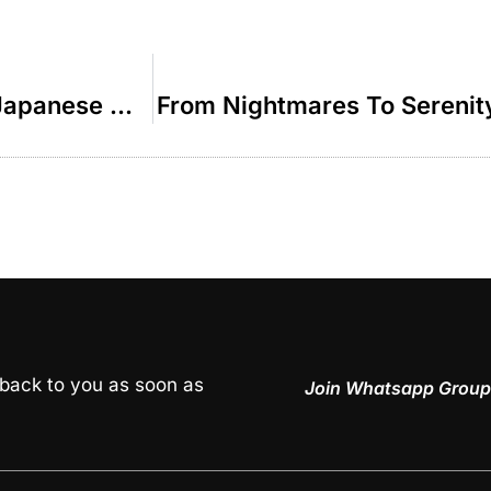
The Israeli Soldier Who Joined The Japanese Mafia – R’ Duvi Bensoussan
From Nightmares To Serenit
 back to you as soon as
Join Whatsapp Group