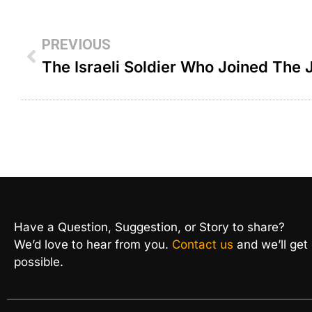
PREVIOUS
Have a Question, Suggestion, or Story to share?
We’d love to hear from you.
Contact us
and we’ll get
possible.