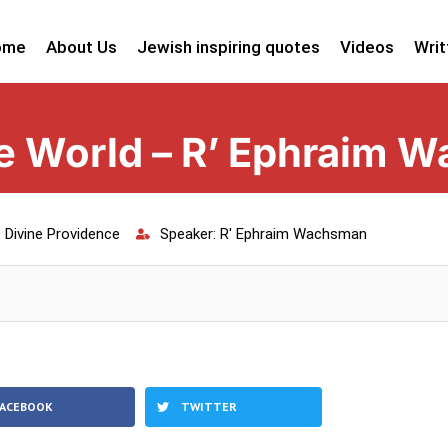
ome
About Us
Jewish inspiring quotes
Videos
Writ
 World – R’ Ephraim 
:
Divine Providence
Speaker:
R' Ephraim Wachsman
FACEBOOK
TWITTER