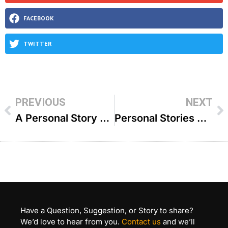
FACEBOOK
TWITTER
PREVIOUS
NEXT
A Personal Story With Rav Avrohom Ausband ZT”L – R’ Shlomo Landau
Personal Stories with Rabbi Ovadia Yosef ZT’L – R’ Yaakov Mizrahi
Have a Question, Suggestion, or Story to share?
We’d love to hear from you.
Contact us
and we’ll