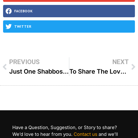
FACEBOOK
TWITTER
PREVIOUS
NEXT
Just One Shabbos – R’ Paysach Krohn
To Share The Love – R’ Avi Wiesenfeld
Have a Question, Suggestion, or Story to share?
We’d love to hear from you.
Contact us
and we’ll