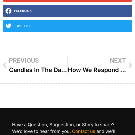
FACEBOOK
TWITTER
PREVIOUS
NEXT
Candles In The Dark – R’ Zecharia Wallerstein
How We Respond To Tragedy – R’ Shlomo Farhi
Have a Question, Suggestion, or Story to share?
We’d love to hear from you.
Contact us
and we’ll