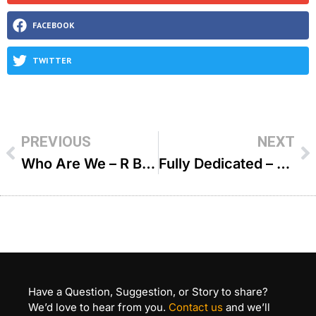
FACEBOOK
TWITTER
PREVIOUS
NEXT
Who Are We – R Benzion Klatzko
Fully Dedicated – R Shlomo Farhi
Have a Question, Suggestion, or Story to share?
We’d love to hear from you.
Contact us
and we’ll