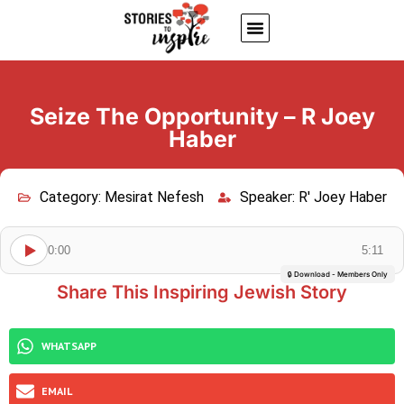
About Us
Jewish inspiring quotes
Written Stories
My Account
Seize The Opportunity – R Joey
Haber
Category:
Mesirat Nefesh
Speaker:
R' Joey Haber
0:00
5:11
🔒 Download - Members Only
Share This Inspiring Jewish Story
WHATSAPP
EMAIL