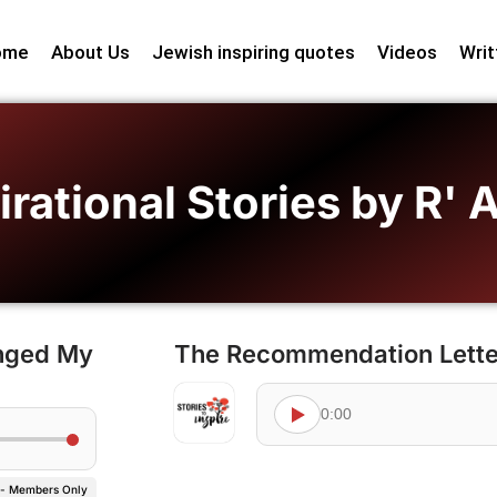
ome
About Us
Jewish inspiring quotes
Videos
Writ
irational Stories by R'
anged My
The Recommendation Lette
0:00
 - Members Only