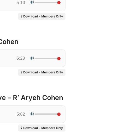
🔊
5:13
🔒 Download - Members Only
 Cohen
🔊
6:29
🔒 Download - Members Only
ve – R’ Aryeh Cohen
🔊
5:02
🔒 Download - Members Only