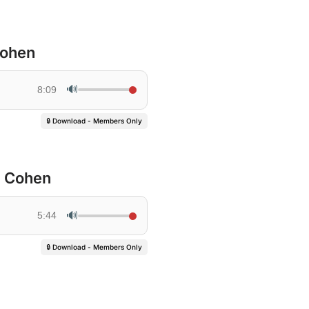
Cohen
🔊
8:09
🔒 Download - Members Only
h Cohen
🔊
5:44
🔒 Download - Members Only