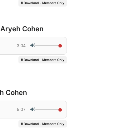
🔒 Download - Members Only
R Aryeh Cohen
🔊
3:04
🔒 Download - Members Only
eh Cohen
🔊
5:07
🔒 Download - Members Only