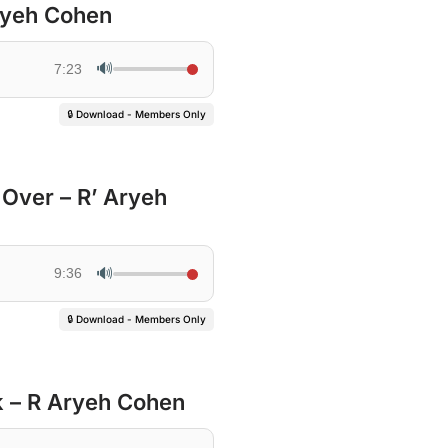
Aryeh Cohen
🔊
7:23
🔒 Download - Members Only
 Over – R’ Aryeh
🔊
9:36
🔒 Download - Members Only
 – R Aryeh Cohen