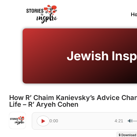
H
Jewish Insp
How R’ Chaim Kanievsky’s Advice Ch
Life – R’ Aryeh Cohen
🔊
0:00
4:21
🔒 Download