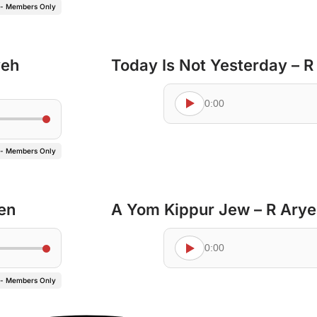
 - Members Only
yeh
Today Is Not Yesterday – 
0:00
 - Members Only
en
A Yom Kippur Jew – R Ary
0:00
 - Members Only