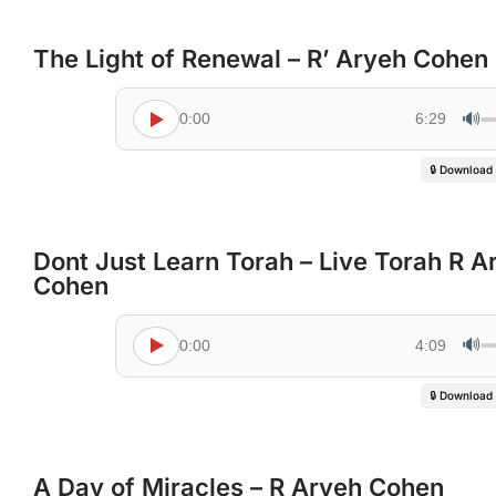
The Light of Renewal – R’ Aryeh Cohen
🔊
0:00
6:29
🔒 Download
Dont Just Learn Torah – Live Torah R A
Cohen
🔊
0:00
4:09
🔒 Download
A Day of Miracles – R Aryeh Cohen