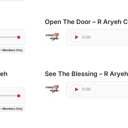
Open The Door – R Aryeh 
0:00
 - Members Only
yeh
See The Blessing – R Arye
0:00
 - Members Only