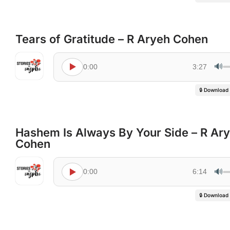
Tears of Gratitude – R Aryeh Cohen
🔊
0:00
3:27
🔒 Download
Hashem Is Always By Your Side – R Ar
Cohen
🔊
0:00
6:14
🔒 Download