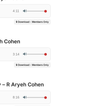
🔊
4:11
🔒 Download - Members Only
eh Cohen
🔊
3:14
🔒 Download - Members Only
y – R Aryeh Cohen
🔊
8:16