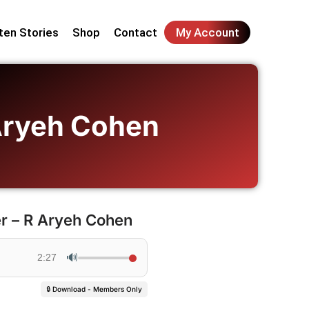
ten Stories
Shop
Contact
My Account
 Aryeh Cohen
r – R Aryeh Cohen
🔊
2:27
🔒 Download - Members Only