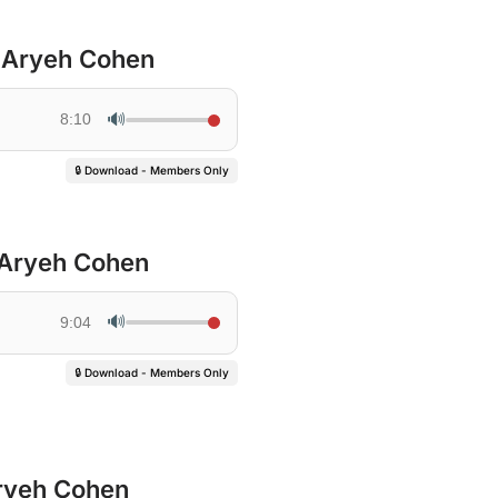
’ Aryeh Cohen
🔊
8:10
🔒 Download - Members Only
 Aryeh Cohen
🔊
9:04
🔒 Download - Members Only
ryeh Cohen