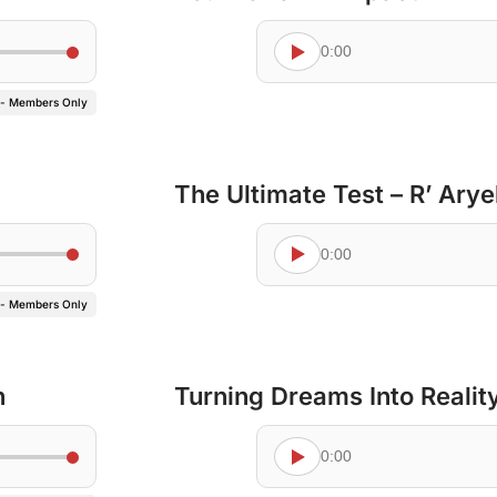
0:00
 - Members Only
The Ultimate Test – R’ Ary
0:00
 - Members Only
n
Turning Dreams Into Realit
0:00