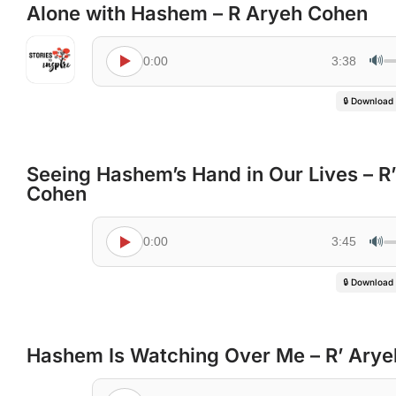
Alone with Hashem – R Aryeh Cohen
🔊
0:00
3:38
🔒 Download
Seeing Hashem’s Hand in Our Lives – R
Cohen
🔊
0:00
3:45
🔒 Download
Hashem Is Watching Over Me – R’ Ary