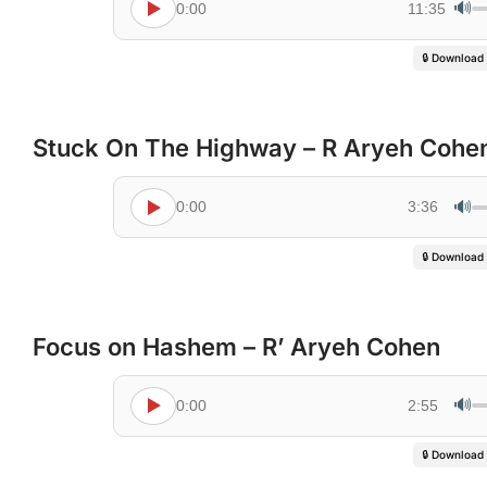
🔊
0:00
11:35
🔒 Download
Stuck On The Highway – R Aryeh Cohe
🔊
0:00
3:36
🔒 Download
Focus on Hashem – R’ Aryeh Cohen
🔊
0:00
2:55
🔒 Download