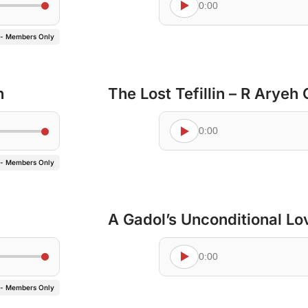
0:00
 - Members Only
n
The Lost Tefillin – R Aryeh
0:00
 - Members Only
A Gadol’s Unconditional Lo
0:00
 - Members Only