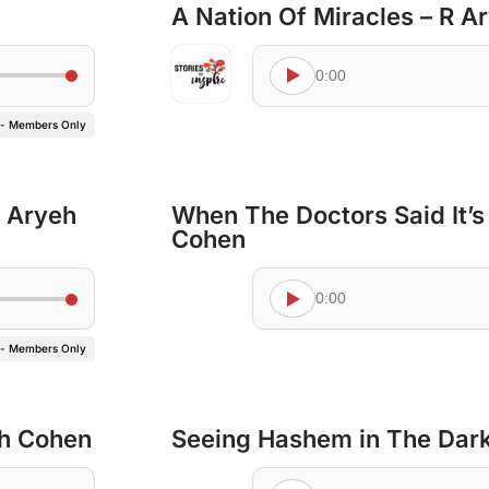
A Nation Of Miracles – R 
0:00
 - Members Only
’ Aryeh
When The Doctors Said It’s
Cohen
0:00
 - Members Only
eh Cohen
Seeing Hashem in The Dark