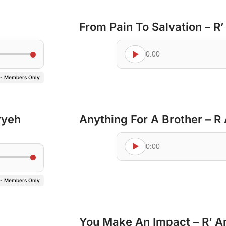
From Pain To Salvation – R
0:00
 - Members Only
ryeh
Anything For A Brother – R
0:00
 - Members Only
You Make An Impact – R’ A