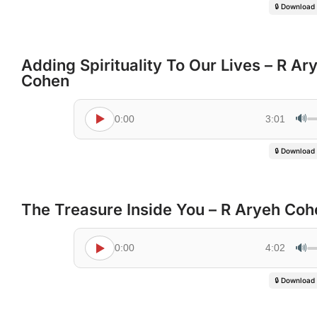
🔒 Download
Adding Spirituality To Our Lives – R Ar
Cohen
🔊
0:00
3:01
🔒 Download
The Treasure Inside You – R Aryeh Coh
🔊
0:00
4:02
🔒 Download