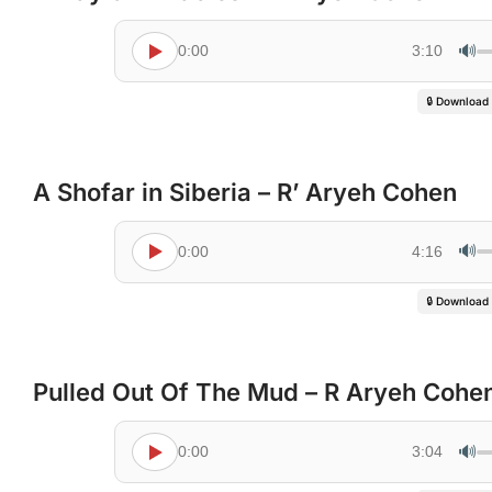
🔊
0:00
3:10
🔒 Download
A Shofar in Siberia – R’ Aryeh Cohen
🔊
0:00
4:16
🔒 Download
Pulled Out Of The Mud – R Aryeh Cohe
🔊
0:00
3:04