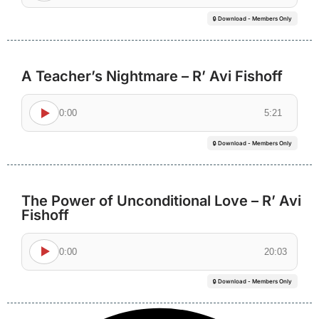
🔒 Download - Members Only
A Teacher’s Nightmare – R’ Avi Fishoff
0:00
5:21
🔒 Download - Members Only
The Power of Unconditional Love – R’ Avi
Fishoff
0:00
20:03
🔒 Download - Members Only