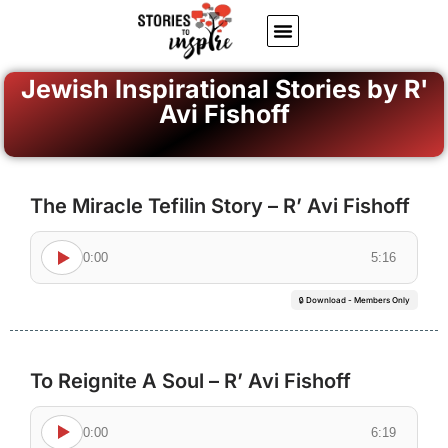
About Us
Jewish inspiring quotes
Written Stories
My Account
Jewish Inspirational Stories by R'
Avi Fishoff
The Miracle Tefilin Story – R’ Avi Fishoff
0:00
5:16
🔒 Download - Members Only
To Reignite A Soul – R’ Avi Fishoff
0:00
6:19