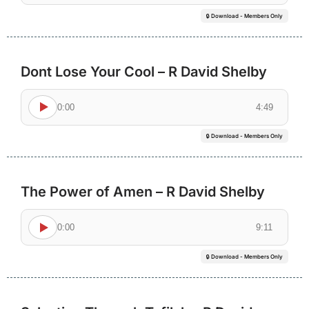
🔒 Download - Members Only
Dont Lose Your Cool – R David Shelby
0:00
4:49
🔒 Download - Members Only
The Power of Amen – R David Shelby
0:00
9:11
🔒 Download - Members Only