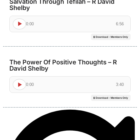
Salvation Through Tefilah – R David
Shelby
0:00
6:56
🔒 Download - Members Only
The Power Of Positive Thoughts – R
David Shelby
0:00
3:40
🔒 Download - Members Only