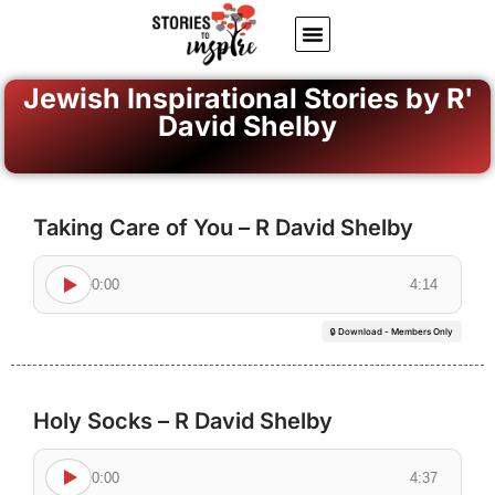
About Us
Jewish inspiring quotes
Written Stories
My Account
Jewish Inspirational Stories by R'
David Shelby
Taking Care of You – R David Shelby
0:00
4:14
🔒 Download - Members Only
Holy Socks – R David Shelby
0:00
4:37