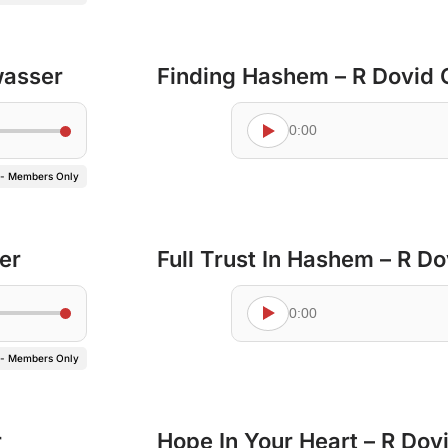
wasser
Finding Hashem – R Dovid
0:00
 - Members Only
er
Full Trust In Hashem – R D
0:00
 - Members Only
r
Hope In Your Heart – R Do