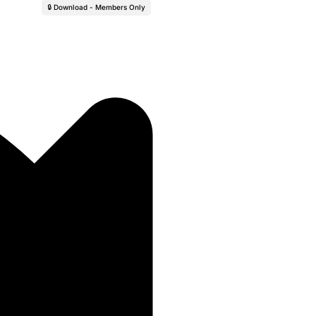
🔒 Download - Members Only