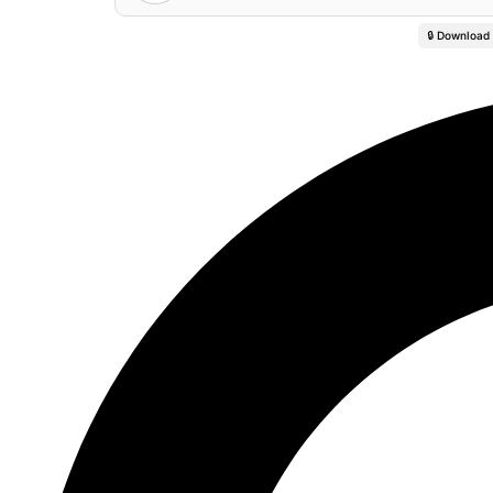
🔒 Download