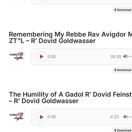
🔒 Download
Remembering My Rebbe Rav Avigdor Mi
ZT”L – R’ Dovid Goldwasser
🔊
0:00
26:20
🔒 Download
The Humility of A Gadol R’ Dovid Feins
– R’ Dovid Goldwasser
🔊
0:00
4:22
🔒 Download