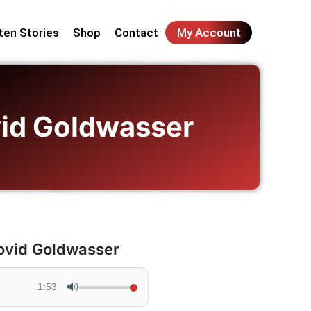
ten Stories
Shop
Contact
My Account
ovid Goldwasser
Dovid Goldwasser
🔊
1:53