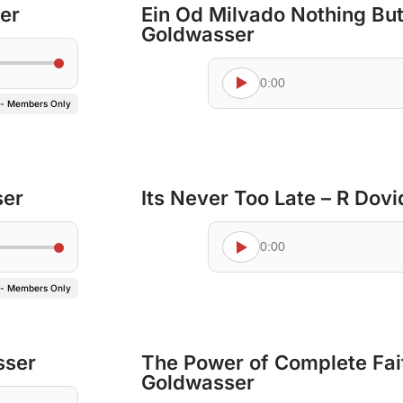
er
Ein Od Milvado Nothing Bu
Goldwasser
0:00
 - Members Only
ser
Its Never Too Late – R Dov
0:00
 - Members Only
sser
The Power of Complete Fai
Goldwasser