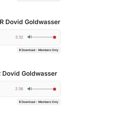
 R Dovid Goldwasser
🔊
3:32
🔒 Download - Members Only
 R Dovid Goldwasser
🔊
2:36
🔒 Download - Members Only