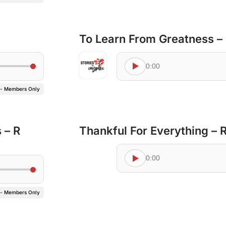
To Learn From Greatness –
0:00
 - Members Only
 – R
Thankful For Everything –
0:00
 - Members Only