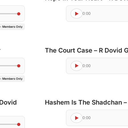
0:00
 - Members Only
r
The Court Case – R Dovid 
0:00
 - Members Only
 Dovid
Hashem Is The Shadchan –
0:00