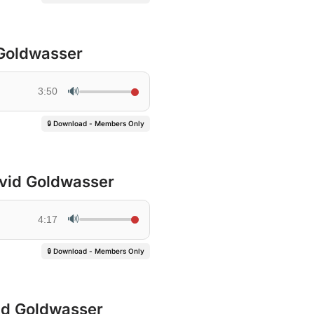
 Goldwasser
🔊
3:50
🔒 Download - Members Only
ovid Goldwasser
🔊
4:17
🔒 Download - Members Only
vid Goldwasser