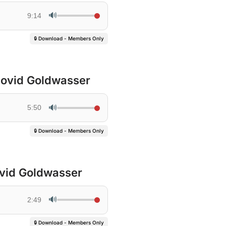
🔊
9:14
🔒 Download - Members Only
 Dovid Goldwasser
🔊
5:50
🔒 Download - Members Only
ovid Goldwasser
🔊
2:49
🔒 Download - Members Only