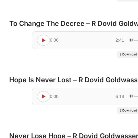
To Change The Decree – R Dovid Gold
🔊
0:00
2:41
🔒 Download
Hope Is Never Lost – R Dovid Goldwass
🔊
0:00
6:18
🔒 Download
Never Lose Hope – R Dovid Goldwasse