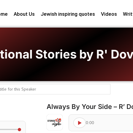
ome
About Us
Jewish inspiring quotes
Videos
Writ
tional Stories by R' D
Always By Your Side – R’ 
0:00