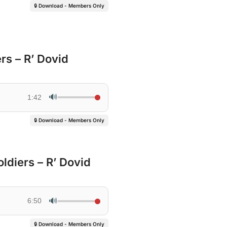
🔒 Download - Members Only
rs – R’ Dovid
🔊
1:42
🔒 Download - Members Only
ldiers – R’ Dovid
🔊
6:50
🔒 Download - Members Only