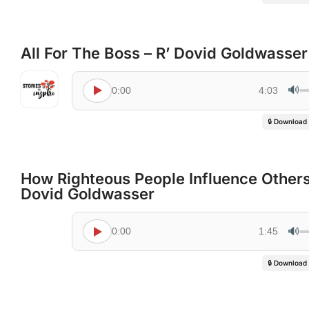
All For The Boss – R’ Dovid Goldwasser
🔊
0:00
4:03
🔒 Download
How Righteous People Influence Others
Dovid Goldwasser
🔊
0:00
1:45
🔒 Download