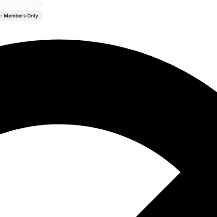
 - Members Only