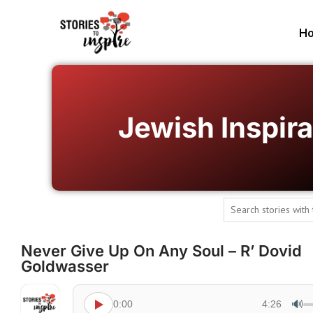
H
Jewish Inspira
Never Give Up On Any Soul – R’ Dovid
Goldwasser
🔊
0:00
4:26