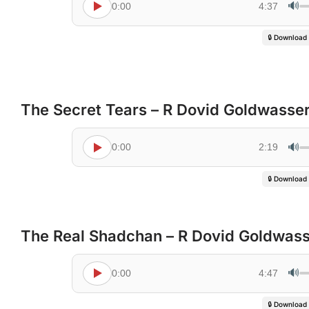
🔊
0:00
4:37
🔒 Download
The Secret Tears – R Dovid Goldwasse
🔊
0:00
2:19
🔒 Download
The Real Shadchan – R Dovid Goldwas
🔊
0:00
4:47
🔒 Download