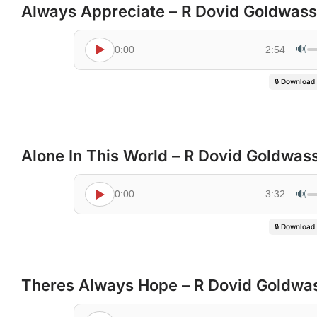
Always Appreciate – R Dovid Goldwass
🔊
0:00
2:54
🔒 Download
Alone In This World – R Dovid Goldwas
🔊
0:00
3:32
🔒 Download
Theres Always Hope – R Dovid Goldwa