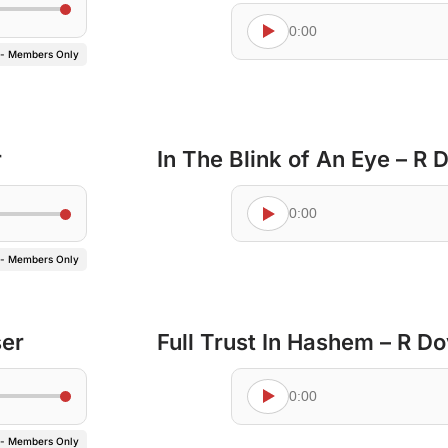
0:00
 - Members Only
r
In The Blink of An Eye – R
0:00
 - Members Only
ser
Full Trust In Hashem – R D
0:00
 - Members Only