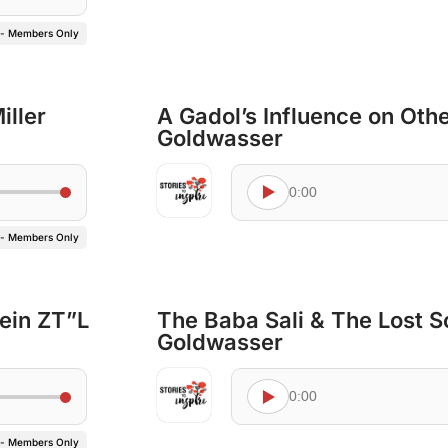
 - Members Only
ller
A Gadol’s Influence on Othe
Goldwasser
0:00
 - Members Only
tein ZT”L
The Baba Sali & The Lost So
Goldwasser
0:00
 - Members Only