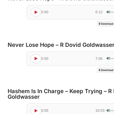
🔊
0:00
6:12
🔒 Download
Never Lose Hope – R Dovid Goldwasse
🔊
0:00
7:06
🔒 Download
Hashem Is In Charge – Keep Trying – R
Goldwasser
🔊
0:00
10:03