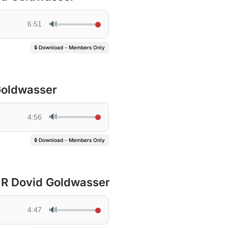
🔊
6:51
🔒 Download - Members Only
Goldwasser
🔊
4:56
🔒 Download - Members Only
 R Dovid Goldwasser
🔊
4:47