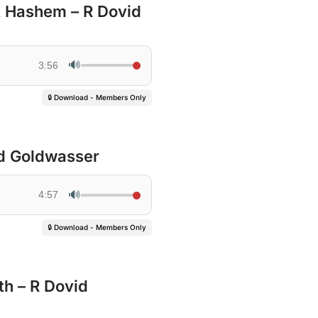
t Hashem – R Dovid
🔊
3:56
🔒 Download - Members Only
id Goldwasser
🔊
4:57
🔒 Download - Members Only
th – R Dovid