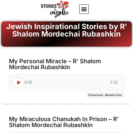
About Us
Jewish inspiring quotes
Written Stories
My Account
Jewish Inspirational Stories by R'
Shalom Mordechai Rubashkin
My Personal Miracle – R’ Shalom
Mordechai Rubashkin
0:00
3:32
🔒 Download - Members Only
My Miraculous Chanukah In Prison – R’
Shalom Mordechai Rubashkin