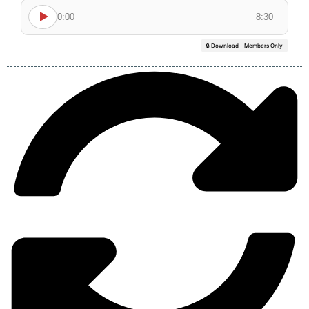
0:00
8:30
🔒 Download - Members Only