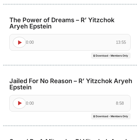
The Power of Dreams – R’ Yitzchok
Aryeh Epstein
0:00
13:55
🔒 Download - Members Only
Jailed For No Reason – R’ Yitzchok Aryeh
Epstein
0:00
8:58
🔒 Download - Members Only