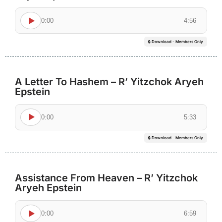
0:00
4:56
🔒 Download - Members Only
A Letter To Hashem – R’ Yitzchok Aryeh
Epstein
0:00
5:33
🔒 Download - Members Only
Assistance From Heaven – R’ Yitzchok
Aryeh Epstein
0:00
6:59