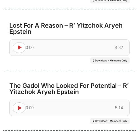
🔒 Download - Members Only
Lost For A Reason – R’ Yitzchok Aryeh
Epstein
0:00
4:32
🔒 Download - Members Only
The Gadol Who Looked For Potential – R’
Yitzchok Aryeh Epstein
0:00
5:14
🔒 Download - Members Only