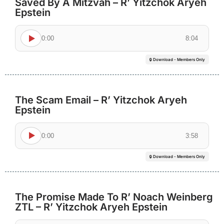
Saved By A Mitzvah – R’ Yitzchok Aryeh
Epstein
0:00
8:04
🔒 Download - Members Only
The Scam Email – R’ Yitzchok Aryeh
Epstein
0:00
3:58
🔒 Download - Members Only
The Promise Made To R’ Noach Weinberg
ZTL – R’ Yitzchok Aryeh Epstein