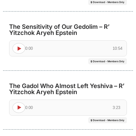
🔒 Download - Members Only
The Sensitivity of Our Gedolim – R’
Yitzchok Aryeh Epstein
0:00
10:54
🔒 Download - Members Only
The Gadol Who Almost Left Yeshiva – R’
Yitzchok Aryeh Epstein
0:00
3:23
🔒 Download - Members Only