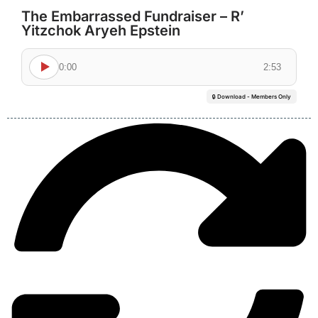
The Embarrassed Fundraiser – R’
Yitzchok Aryeh Epstein
0:00
2:53
🔒 Download - Members Only