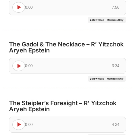
0:00
7:56
🔒 Download - Members Only
The Gadol & The Necklace – R’ Yitzchok
Aryeh Epstein
0:00
3:34
🔒 Download - Members Only
The Steipler’s Foresight – R’ Yitzchok
Aryeh Epstein
0:00
4:34