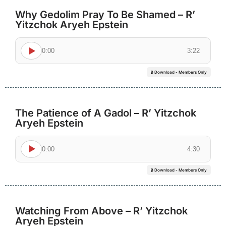
Why Gedolim Pray To Be Shamed – R’
Yitzchok Aryeh Epstein
0:00
3:22
🔒 Download - Members Only
The Patience of A Gadol – R’ Yitzchok
Aryeh Epstein
0:00
4:30
🔒 Download - Members Only
Watching From Above – R’ Yitzchok
Aryeh Epstein