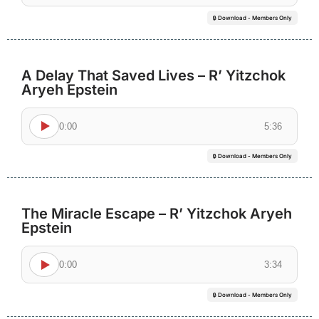
🔒 Download - Members Only
A Delay That Saved Lives – R’ Yitzchok
Aryeh Epstein
0:00
5:36
🔒 Download - Members Only
The Miracle Escape – R’ Yitzchok Aryeh
Epstein
0:00
3:34
🔒 Download - Members Only