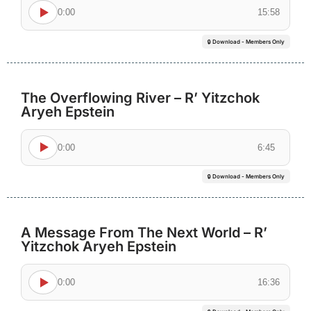
0:00
15:58
🔒 Download - Members Only
The Overflowing River – R’ Yitzchok
Aryeh Epstein
0:00
6:45
🔒 Download - Members Only
A Message From The Next World – R’
Yitzchok Aryeh Epstein
0:00
16:36