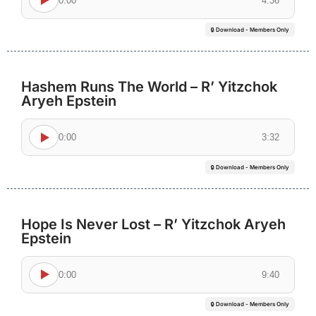
0:00
4:36
🔒 Download - Members Only
Hashem Runs The World – R’ Yitzchok
Aryeh Epstein
0:00
3:32
🔒 Download - Members Only
Hope Is Never Lost – R’ Yitzchok Aryeh
Epstein
0:00
9:40
🔒 Download - Members Only