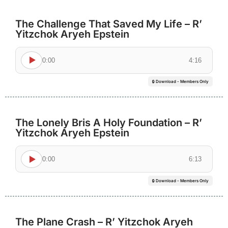
The Challenge That Saved My Life – R’
Yitzchok Aryeh Epstein
0:00
4:16
🔒 Download - Members Only
The Lonely Bris A Holy Foundation – R’
Yitzchok Aryeh Epstein
0:00
6:13
🔒 Download - Members Only
The Plane Crash – R’ Yitzchok Aryeh