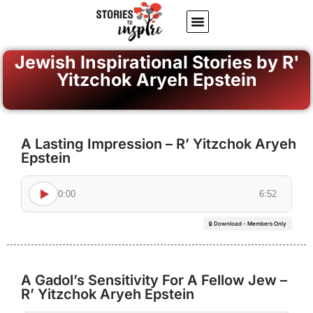
About Us
Jewish inspiring quotes
Written Stories
My Account
Jewish Inspirational Stories by R'
Yitzchok Aryeh Epstein
A Lasting Impression – R’ Yitzchok Aryeh
Epstein
0:00
6:52
🔒 Download - Members Only
A Gadol’s Sensitivity For A Fellow Jew –
R’ Yitzchok Aryeh Epstein