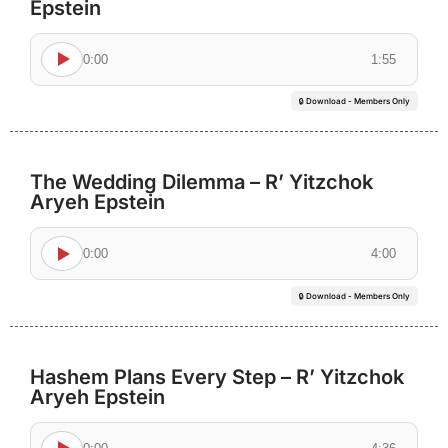
Epstein
0:00
1:55
🔒 Download - Members Only
The Wedding Dilemma – R’ Yitzchok
Aryeh Epstein
0:00
4:00
🔒 Download - Members Only
Hashem Plans Every Step – R’ Yitzchok
Aryeh Epstein