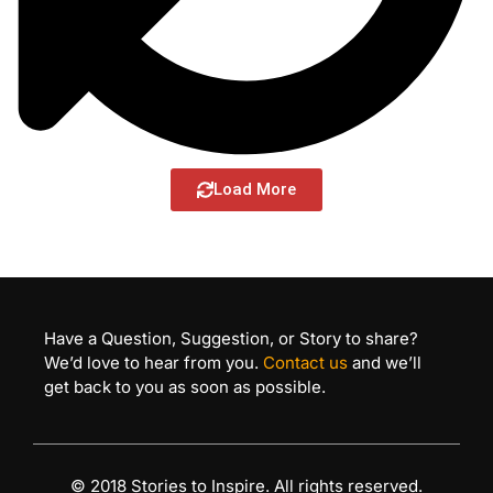
Load More
Have a Question, Suggestion, or Story to share?
We’d love to hear from you.
Contact us
and we’ll
get back to you as soon as possible.
© 2018 Stories to Inspire. All rights reserved.