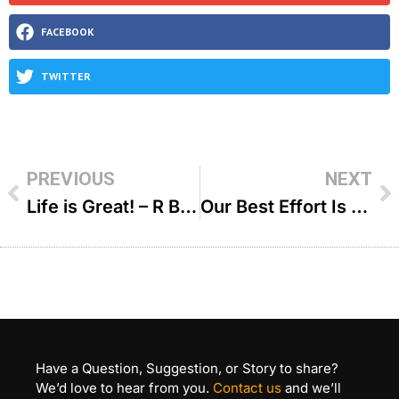
FACEBOOK
TWITTER
PREVIOUS
NEXT
Life is Great! – R Binyomin Pruzansky
Our Best Effort Is Learning Torah – R’ Shlomo Landau
Have a Question, Suggestion, or Story to share?
We’d love to hear from you.
Contact us
and we’ll