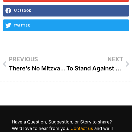
FACEBOOK
TWITTER
PREVIOUS
NEXT
There’s No Mitzvah Too Small – R’ Yisroel Brog
To Stand Against The Crowd – R’ Dovid Goldwasser
Have a Question, Suggestion, or Story to share?
We’d love to hear from you.
Contact us
and we’ll