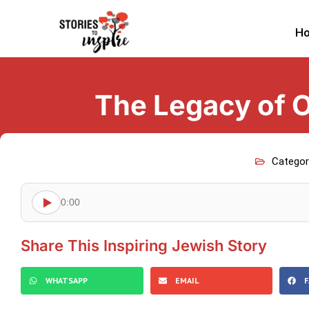
H
The Legacy of O
Categor
0:00
Share This Inspiring Jewish Story
WHATSAPP
EMAIL