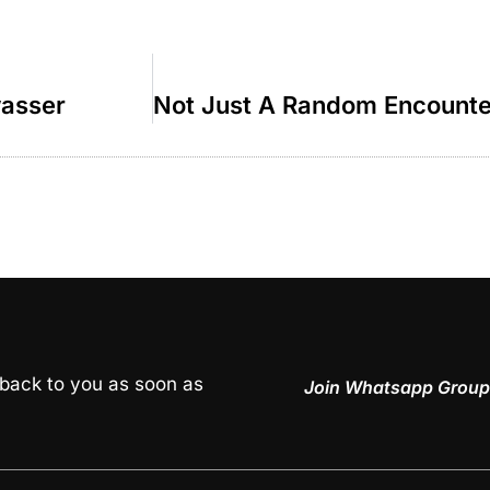
wasser
 back to you as soon as
Join Whatsapp Group