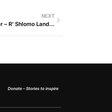
NEXT
Not Just A Random Encounter – R’ Shlomo Landau
Donate – Stories to inspire