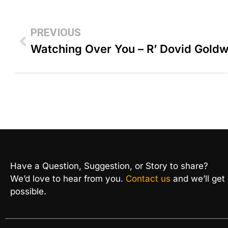
PREVIOUS
Watching Over You – R’ Dovid Gold
Have a Question, Suggestion, or Story to share?
We’d love to hear from you.
Contact us
and we’ll get
possible.