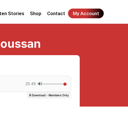
ten Stories
Shop
Contact
My Account
soussan
🔊
25:49
🔒 Download - Members Only