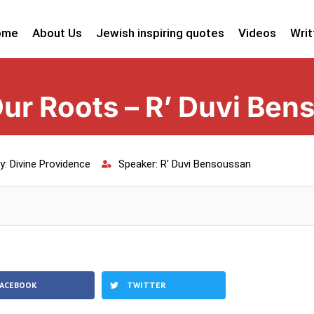
ome
About Us
Jewish inspiring quotes
Videos
Writ
ur Roots – R’ Duvi Ben
y:
Divine Providence
Speaker:
R' Duvi Bensoussan
FACEBOOK
TWITTER