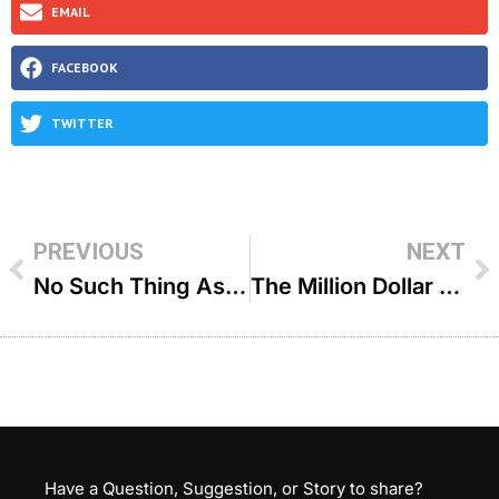
EMAIL
FACEBOOK
TWITTER
PREVIOUS
NEXT
No Such Thing As Too Little! – R’ Yaakov Mizrahi
The Million Dollar Mitzvah – R’ Binyomin Pruzansky
Have a Question, Suggestion, or Story to share?