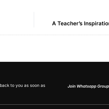
A Teacher’s Inspirati
 back to you as soon as
Join Whatsapp Group