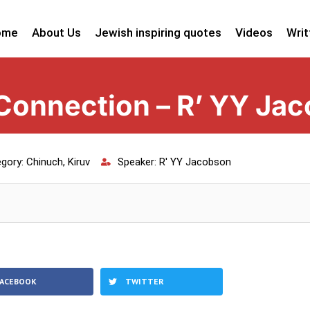
ome
About Us
Jewish inspiring quotes
Videos
Writ
Connection – R’ YY Ja
gory:
Chinuch
,
Kiruv
Speaker:
R' YY Jacobson
FACEBOOK
TWITTER