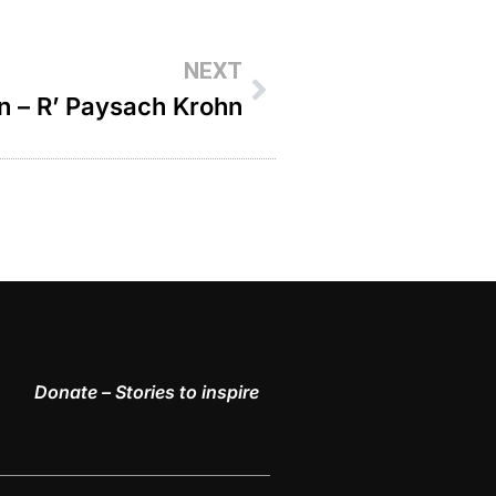
NEXT
on – R’ Paysach Krohn
Donate – Stories to inspire