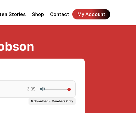
ten Stories
Shop
Contact
My Account
cobson
🔊
3:35
🔒 Download - Members Only