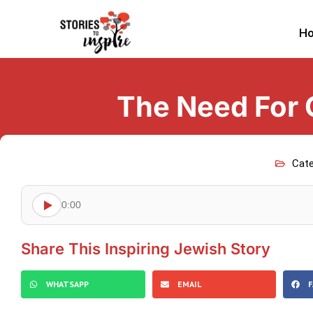
H
The Need For 
Cate
0:00
Share This Inspiring Jewish Story
WHATSAPP
EMAIL