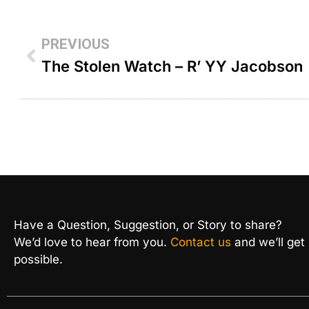
PREVIOUS
The Stolen Watch – R’ YY Jacobson
Have a Question, Suggestion, or Story to share?
We’d love to hear from you.
Contact us
and we’ll get
possible.