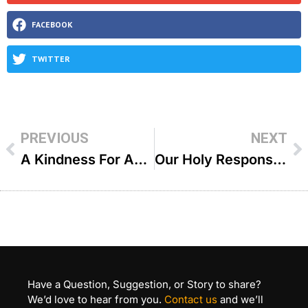
FACEBOOK
TWITTER
PREVIOUS
NEXT
A Kindness For Another Is A Kindness For Yourself – R Duvi Bensoussan
Our Holy Responsibility – R Ephraim Shapiro
Have a Question, Suggestion, or Story to share?
We’d love to hear from you.
Contact us
and we’ll