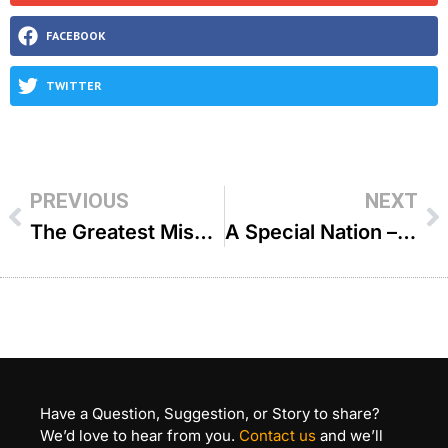
FACEBOOK
TWITTER
PREVIOUS
NEXT
The Greatest Mission In Life – R’ Shais Taub
A Special Nation – R Zecharia Wallerstein
Have a Question, Suggestion, or Story to share?
We’d love to hear from you.
Contact us
and we’ll