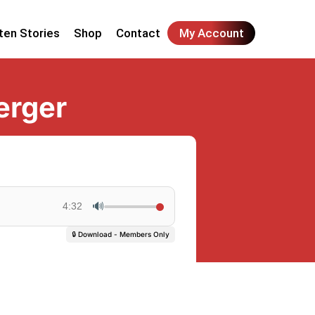
ten Stories
Shop
Contact
My Account
erger
🔊
4:32
🔒 Download - Members Only