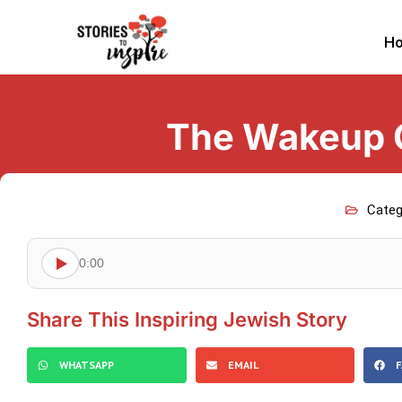
H
The Wakeup C
Categ
0:00
Share This Inspiring Jewish Story
WHATSAPP
EMAIL