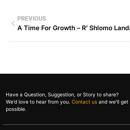
PREVIOUS
A Time For Growth – R’ Shlomo Lan
Have a Question, Suggestion, or Story to share?
We’d love to hear from you.
Contact us
and we’ll get
possible.