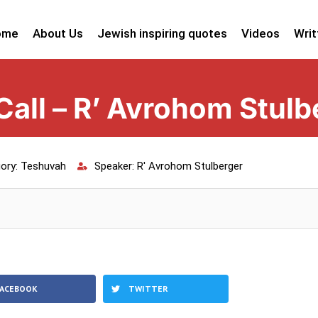
ome
About Us
Jewish inspiring quotes
Videos
Writ
all – R’ Avrohom Stulb
ory:
Teshuvah
Speaker:
R' Avrohom Stulberger
FACEBOOK
TWITTER