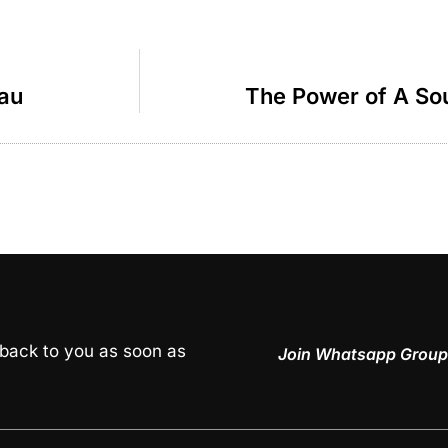
dau
The Power of A Sou
 back to you as soon as
Join Whatsapp Group