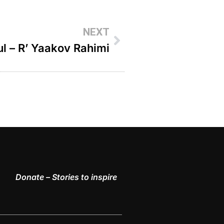
NEXT
l – R’ Yaakov Rahimi
Donate – Stories to inspire