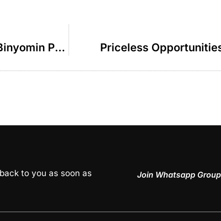
The Greatest Chol Hamoed Trip – R Binyomin Pruzansky
Priceless Opportunitie
 back to you as soon as
Join Whatsapp Group