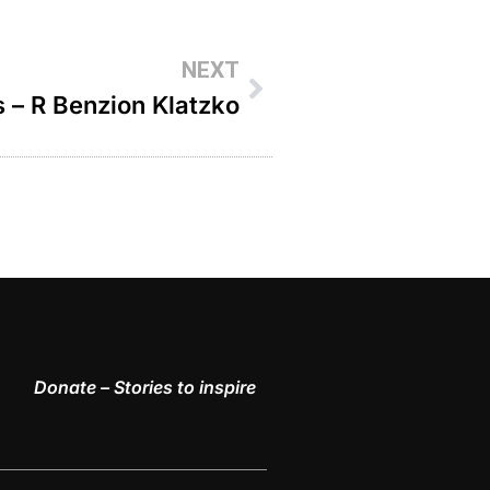
NEXT
s – R Benzion Klatzko
Donate – Stories to inspire