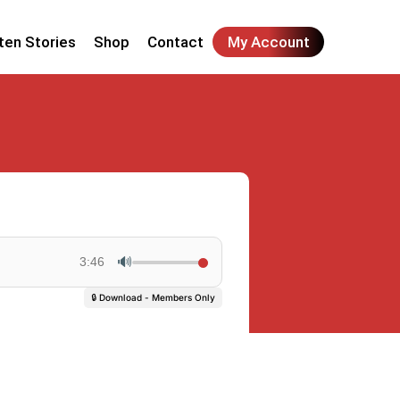
ten Stories
Shop
Contact
My Account
🔊
3:46
🔒 Download - Members Only