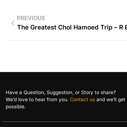
PREVIOUS
Have a Question, Suggestion, or Story to share?
We’d love to hear from you.
Contact us
and we’ll get
possible.