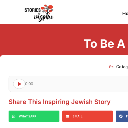
H
To Be A
Categ
0:00
Share This Inspiring Jewish Story
WHATSAPP
EMAIL