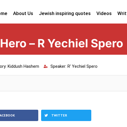
ome
About Us
Jewish inspiring quotes
Videos
Writ
 Hero – R Yechiel Spero
ory:
Kiddush Hashem
Speaker:
R' Yechiel Spero
FACEBOOK
TWITTER