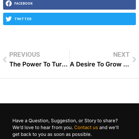
FACEBOOK
TWITTER
PREVIOUS
NEXT
The Power To Turn A Life Around – R Dovid Goldwasser
A Desire To Grow – R Chaim Eisenstein
Have a Question, Suggestion, or Story to share?
We’d love to hear from you.
Contact us
and we’ll
get back to you as soon as possible.