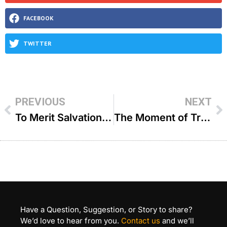
FACEBOOK
TWITTER
PREVIOUS
NEXT
To Merit Salvation – R’ Mordechai Kalatsky
The Moment of Truth – R’ Yehoshua Sova
Have a Question, Suggestion, or Story to share?
We’d love to hear from you.
Contact us
and we’ll