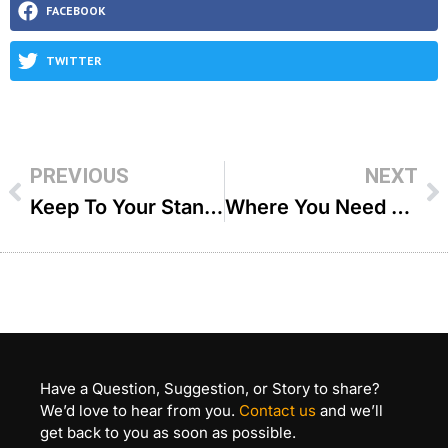
FACEBOOK
TWITTER
PREVIOUS
NEXT
Keep To Your Standards – R Dovid Goldwasser
Where You Need To Be – R Joey Haber
Have a Question, Suggestion, or Story to share?
We’d love to hear from you.
Contact us
and we’ll
get back to you as soon as possible.