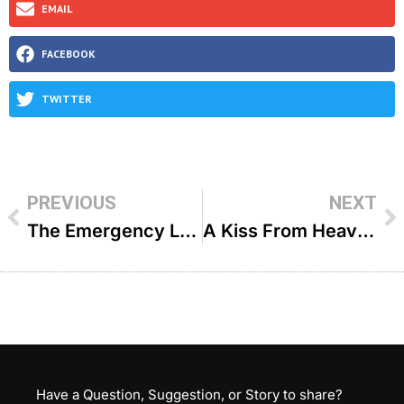
EMAIL
FACEBOOK
TWITTER
PREVIOUS
NEXT
The Emergency Landing – R’ Moshe Bamberger
A Kiss From Heaven – R’ Ari Bensoussan
Have a Question, Suggestion, or Story to share?