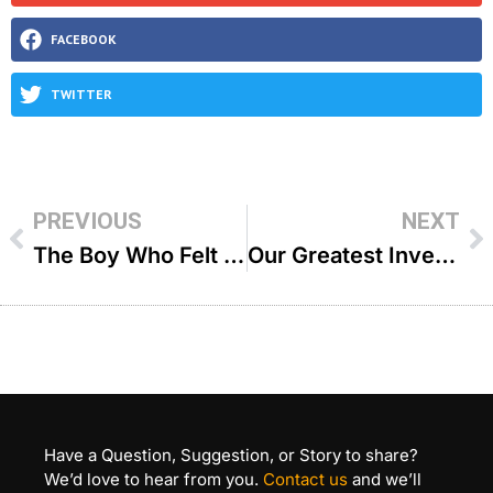
FACEBOOK
TWITTER
PREVIOUS
NEXT
The Boy Who Felt His Rebbi Hated Him – R’ Aryeh Kerzner
Our Greatest Investment – R’ Paysach Krohn
Have a Question, Suggestion, or Story to share?
We’d love to hear from you.
Contact us
and we’ll