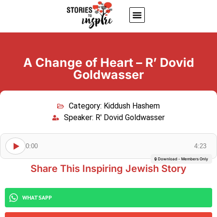
About Us
Jewish inspiring quotes
Written Stories
My Account
A Change of Heart – R’ Dovid
Goldwasser
Category:
Kiddush Hashem
Speaker:
R' Dovid Goldwasser
0:00
4:23
🔒 Download - Members Only
Share This Inspiring Jewish Story
WHATSAPP