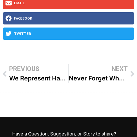
EMAIL
FACEBOOK
TWITTER
PREVIOUS
NEXT
We Represent Hashem – R’ Meir Simcha Sperling
Never Forget Who You Are – R’ Meir Simcha Sperling
Have a Question, Suggestion, or Story to share?