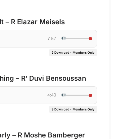
It – R Elazar Meisels
🔊
7:57
🔒 Download - Members Only
hing – R’ Duvi Bensoussan
🔊
4:40
🔒 Download - Members Only
arly – R Moshe Bamberger