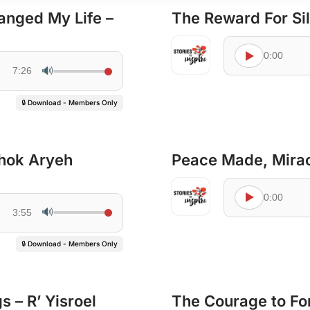
anged My Life –
The Reward For Si
0:00
🔊
7:26
🔒 Download - Members Only
chok Aryeh
Peace Made, Miracl
0:00
🔊
3:55
🔒 Download - Members Only
 – R’ Yisroel
The Courage to For