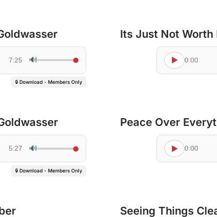
 Goldwasser
Its Just Not Worth 
🔊
7:25
0:00
🔒 Download - Members Only
 Goldwasser
Peace Over Everyt
🔊
5:27
0:00
🔒 Download - Members Only
ber
Seeing Things Cle