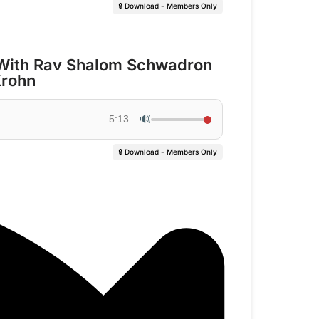
🔒 Download - Members Only
With Rav Shalom Schwadron
Krohn
🔊
5:13
🔒 Download - Members Only