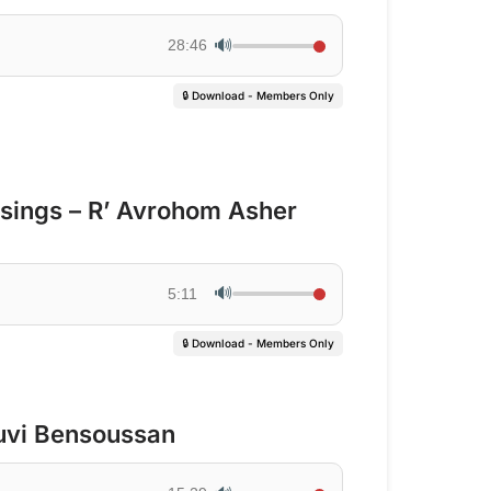
🔊
28:46
🔒 Download - Members Only
ssings – R’ Avrohom Asher
🔊
5:11
🔒 Download - Members Only
uvi Bensoussan