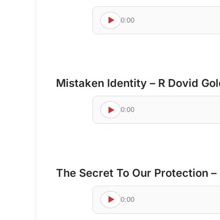
0:00
Mistaken Identity – R Dovid Go
0:00
The Secret To Our Protection –
0:00