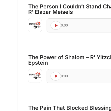
The Person I Couldn’t Stand Ch
R’ Elazar Meisels
0:00
The Power of Shalom – R’ Yitz
Epstein
0:00
The Pain That Blocked Blessings