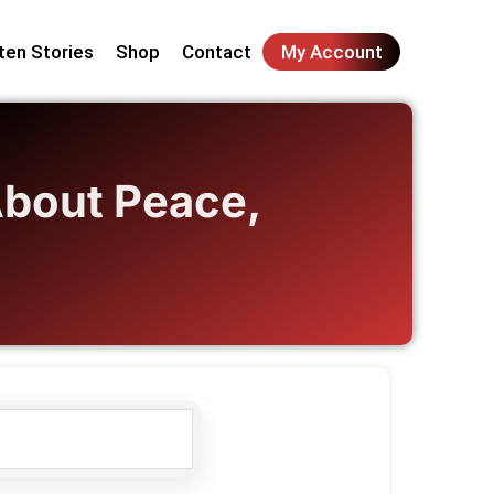
ten Stories
Shop
Contact
My Account
About Peace,