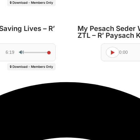
🔒 Download - Members Only
Saving Lives – R’
My Pesach Seder 
ZTL – R’ Paysach 
🔊
6:19
0:00
🔒 Download - Members Only