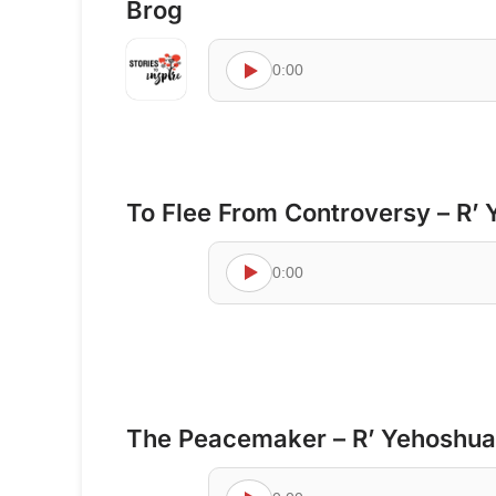
Brog
0:00
To Flee From Controversy – R’ 
0:00
The Peacemaker – R’ Yehoshua