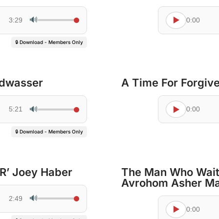
🔊
3:29
0:00
🔒 Download - Members Only
ldwasser
A Time For Forgiv
🔊
5:21
0:00
🔒 Download - Members Only
 R’ Joey Haber
The Man Who Waite
Avrohom Asher M
🔊
2:49
0:00