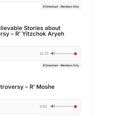
🔒 Download - Members Only
lievable Stories about
rsy – R’ Yitzchok Aryeh
🔊
11:15
🔒 Download - Members Only
troversy – R’ Moshe
🔊
3:03