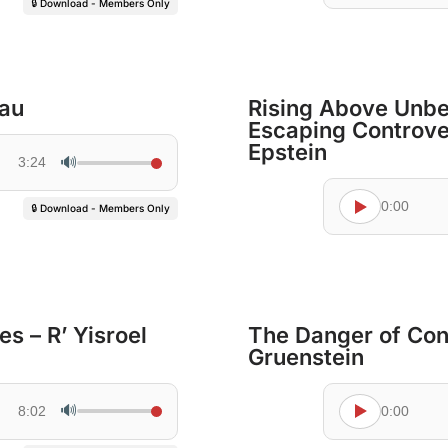
🔒 Download - Members Only
dau
Rising Above Unbe
Escaping Controve
Epstein
🔊
3:24
0:00
🔒 Download - Members Only
s – R’ Yisroel
The Danger of Con
Gruenstein
🔊
8:02
0:00