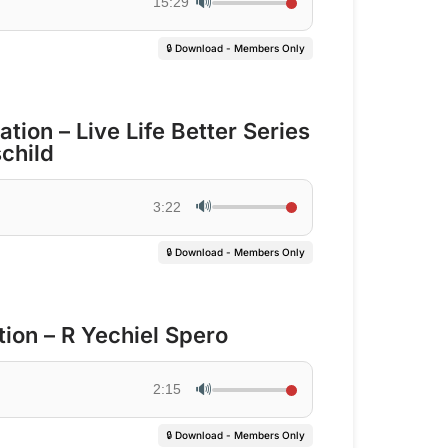
🔊
15:29
🔒 Download - Members Only
tion – Live Life Better Series
child
🔊
3:22
🔒 Download - Members Only
ion – R Yechiel Spero
🔊
2:15
🔒 Download - Members Only