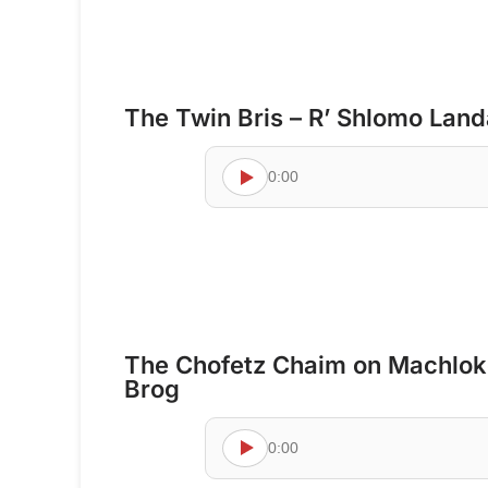
The Twin Bris – R’ Shlomo Lan
0:00
The Chofetz Chaim on Machloke
Brog
0:00