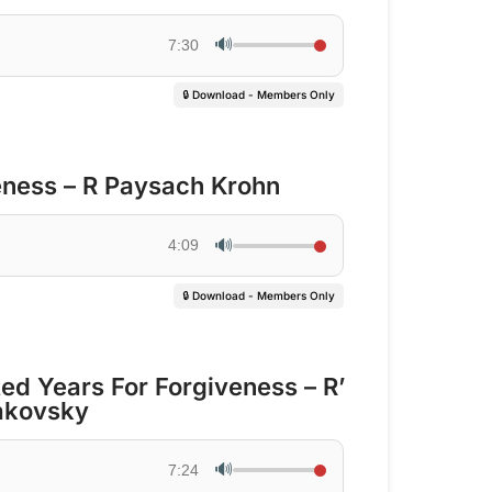
🔊
7:30
🔒 Download - Members Only
eness – R Paysach Krohn
🔊
4:09
🔒 Download - Members Only
d Years For Forgiveness – R’
akovsky
🔊
7:24