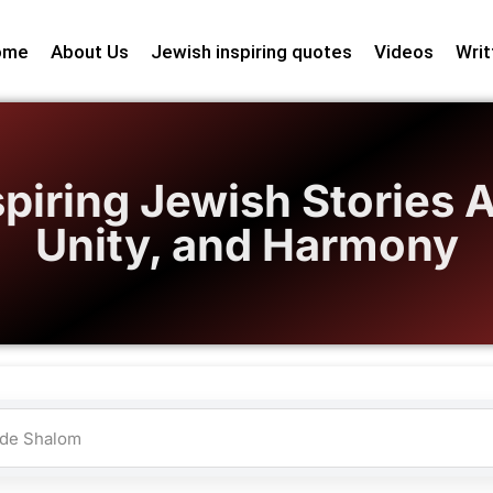
ome
About Us
Jewish inspiring quotes
Videos
Writ
spiring Jewish Stories 
Unity, and Harmony