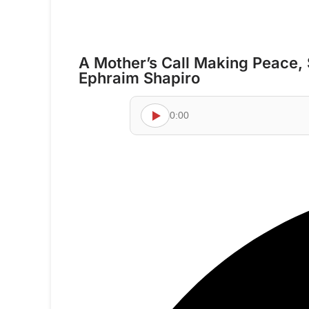
A Mother’s Call Making Peace, 
Ephraim Shapiro
0:00