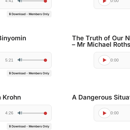
🔊
4:41
0:00
🔒 Download - Members Only
Binyomin
The Truth of Our Na
– Mr Michael Roths
🔊
5:21
0:00
🔒 Download - Members Only
h Krohn
A Dangerous Situat
🔊
4:26
0:00
🔒 Download - Members Only