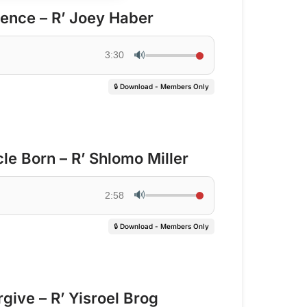
lence – R’ Joey Haber
🔊
3:30
🔒 Download - Members Only
e Born – R’ Shlomo Miller
🔊
2:58
🔒 Download - Members Only
give – R’ Yisroel Brog