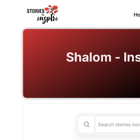
H
Shalom - In