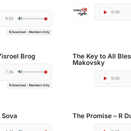
0:00
🔊
9:02
🔒 Download - Members Only
Yisroel Brog
The Key to All Ble
Makovsky
🔊
7:36
0:00
🔒 Download - Members Only
 Sova
The Promise – R D