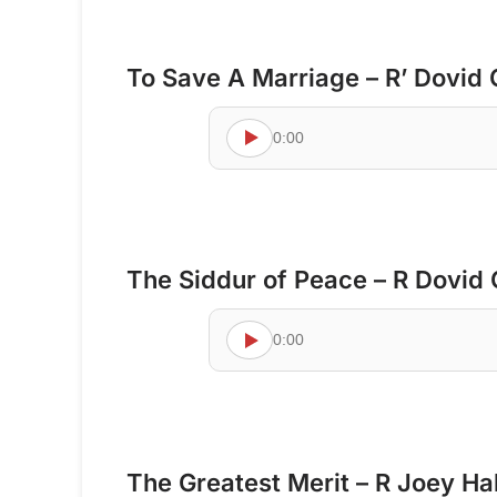
To Save A Marriage – R’ Dovid
0:00
The Siddur of Peace – R Dovid
0:00
The Greatest Merit – R Joey Ha