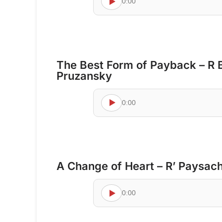
0:00
The Best Form of Payback – R 
Pruzansky
0:00
A Change of Heart – R’ Paysac
0:00