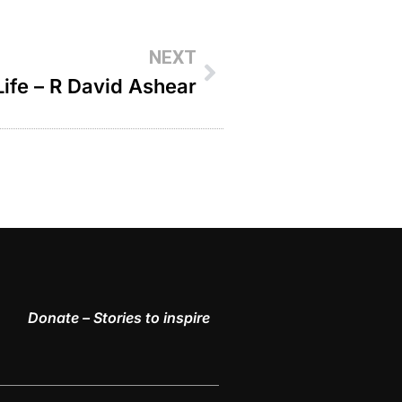
NEXT
Life – R David Ashear
Donate – Stories to inspire