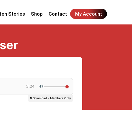
ten Stories
Shop
Contact
My Account
ser
🔊
3:24
🔒 Download - Members Only