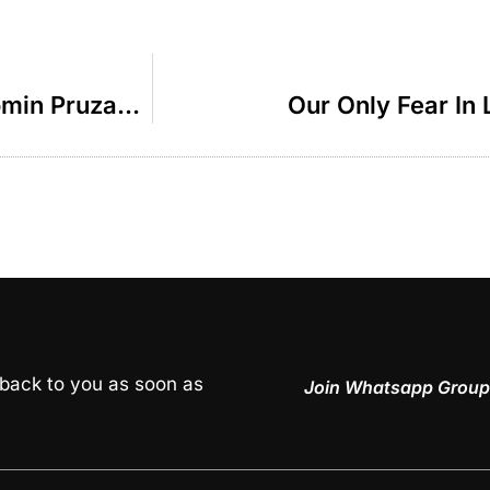
The Merit Of Lifting Others – R Binyomin Pruzansky
Our Only Fear In 
 back to you as soon as
Join Whatsapp Group