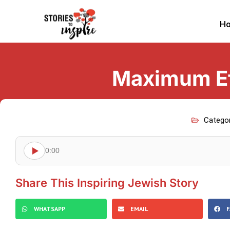
H
Maximum Ef
Catego
0:00
Share This Inspiring Jewish Story
WHATSAPP
EMAIL