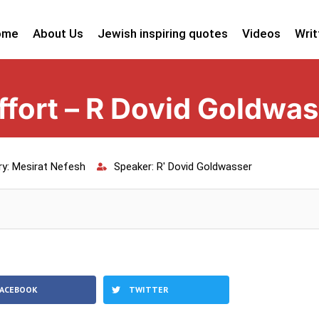
ome
About Us
Jewish inspiring quotes
Videos
Writ
fort – R Dovid Goldwas
ry:
Mesirat Nefesh
Speaker:
R' Dovid Goldwasser
FACEBOOK
TWITTER