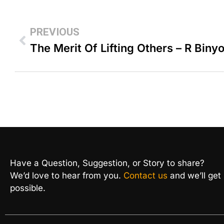
PREVIOUS
Have a Question, Suggestion, or Story to share?
We’d love to hear from you.
Contact us
and we’ll get
possible.