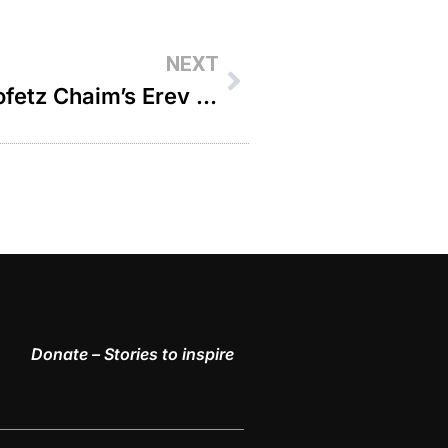
NEXT
The Miracle Solution The Chofetz Chaim’s Erev Shabbos Advice For Dying Child’s Parents – R’ Paysach Krohn
Donate – Stories to inspire