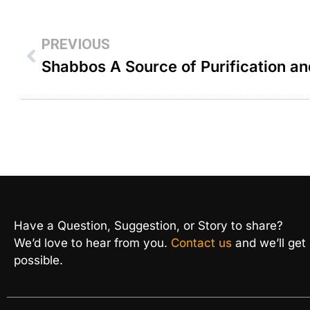
PREVIOUS
Have a Question, Suggestion, or Story to share?
We’d love to hear from you.
Contact us
and we’ll get
possible.