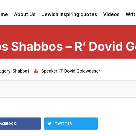
ome
About Us
Jewish inspiring quotes
Videos
Writ
s Shabbos – R’ Dovid 
egory:
Shabbat
Speaker:
R' Dovid Goldwasser
FACEBOOK
TWITTER