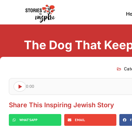
H
The Dog That Keep
Cat
0:00
Share This Inspiring Jewish Story
WHATSAPP
EMAIL