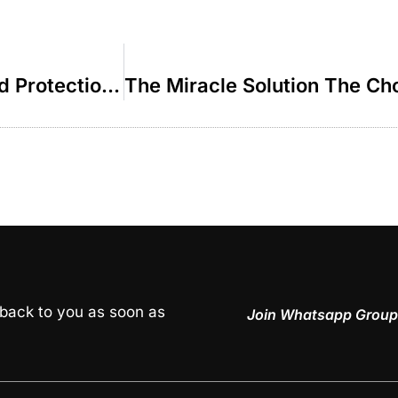
Shabbos A Source of Purification and Protection – R’ Paysach Krohn
 back to you as soon as
Join Whatsapp Group