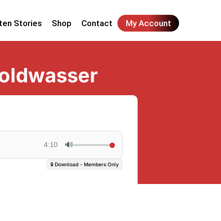
ten Stories
Shop
Contact
My Account
Goldwasser
🔊
4:10
🔒 Download - Members Only