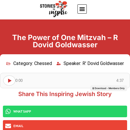
About Us
Jewish inspiring quotes
Written Stories
My Account
The Power of One Mitzvah – R
Dovid Goldwasser
Category:
Chessed
Speaker:
R' Dovid Goldwasser
0:00
4:37
🔒 Download - Members Only
Share This Inspiring Jewish Story
WHATSAPP
EMAIL