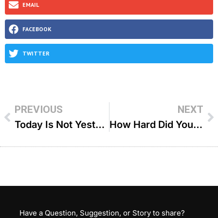
EMAIL
FACEBOOK
TWITTER
PREVIOUS
NEXT
Today Is Not Yesterday – R Aryeh Cohen
How Hard Did You Try – R Dovid Goldwasser
Have a Question, Suggestion, or Story to share?