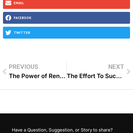
EMAIL
FACEBOOK
TWITTER
PREVIOUS
NEXT
The Power of Renewal – R Binyomin Pruzansky
The Effort To Succeed – R’ Avrohom Stulberger
Have a Question, Suggestion, or Story to share?