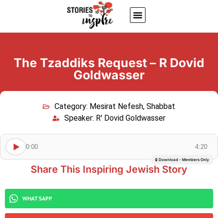
About Us
Jewish inspiring quotes
Written Stories
My Account
The Tzaddiks Request – R Dovid
Goldwasser
Category:
Mesirat Nefesh
,
Shabbat
Speaker:
R' Dovid Goldwasser
0:00
4:20
🔒 Download - Members Only
Share This Inspiring Jewish Story
WHATSAPP